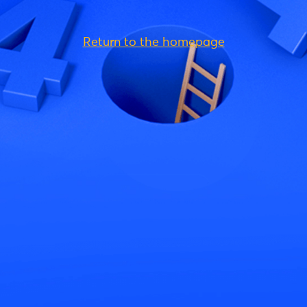
Return to the homepage