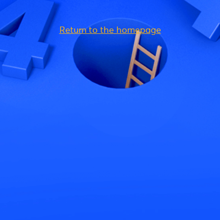
Return to the homepage