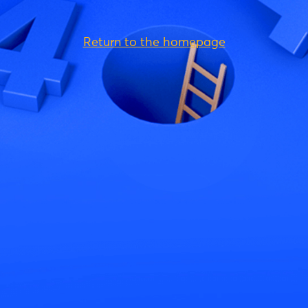
Return to the homepage