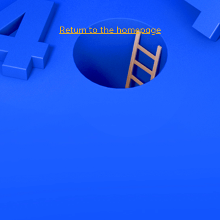
Return to the homepage