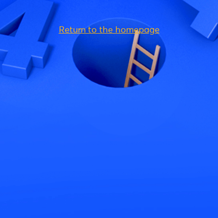
Return to the homepage