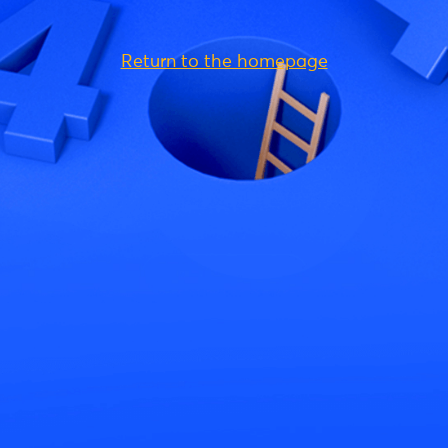
Return to the homepage