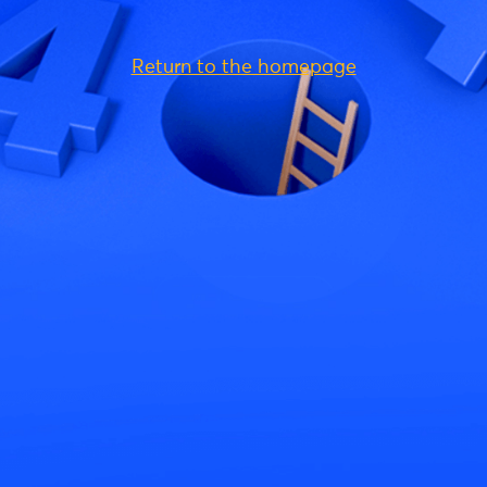
Return to the homepage