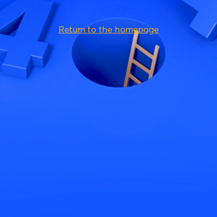
Return to the homepage