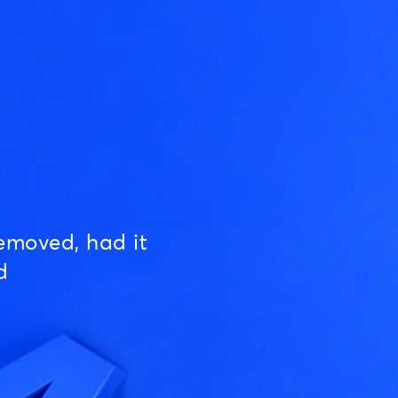
emoved, had it
d