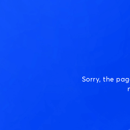
Sorry, the pa