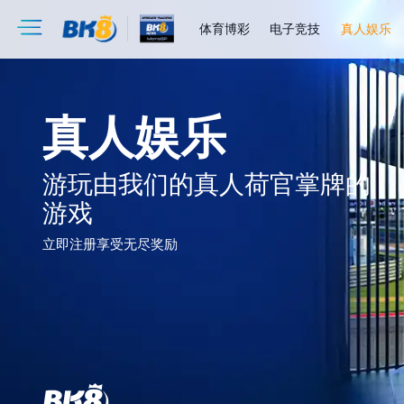
体育博彩
电子竞技
真人娱乐
真人娱乐
游玩由我们的真人荷官掌牌的
游戏
立即注册享受无尽奖励