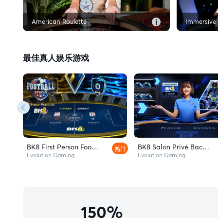
Game Play / Blackjack
s*is*e
American Roulette
Immersive 
Evolution Gaming / Baccarat
*e*8*
最佳真人娱乐游戏
Evolution Gaming / Baccarat
**as*
AE Casino / Baccarat
*o*n**
Playtech / Roulette
a*t*o*
Pragmatic Play / Blackjack
*i*oy
BK8 Salon Privé Baccarat 2
BK8 Baccarat 1
热门
热门
Evolution Gaming
PPLiveCasino
Game Play / Blackjack
*s**b*
WM Casino / Baccarat
j*s**t*
Game Play / Blackjack
*i*k**
150%