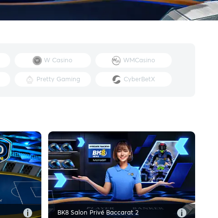
W Casino
WMCasino
Pretty Gaming
CyberBetX
BK8 Salon Privé Baccarat 2