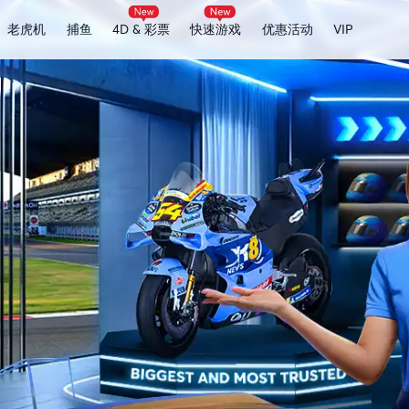
老虎机
捕鱼
4D & 彩票
快速游戏
优惠活动
VIP