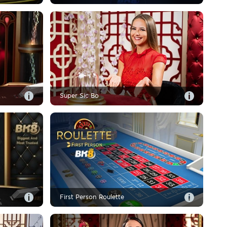
Super Sic Bo
First Person Roulette