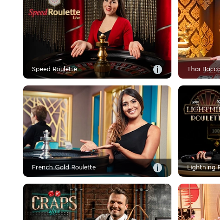
Pragmatic Play / Blackjack
*b**t*
Evolution Gaming / Baccarat
*u*n*
Speed Roulette
Thai Bacc
Dream Gaming / Roulette
*v***
Dream Gaming / Roulette
**a**i
Evolution Gaming / Baccarat
*o**e*
SA Gaming / Sic Bo
e*h*t*
Playtech / Roulette
*f**e*
French Gold Roulette
Lightning 
WM Casino / Baccarat
*u*i**
Dream Gaming / Roulette
g**ac*