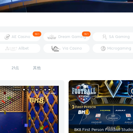
495,562.00
n*1*
热门
热门
AE Casino
Dream Gaming
SA Gaming
533,501.00
**e*
Allbet
Via Casino
Microgaming
20,834.00
**e*1*1*
146,438.00
a*a*
21点
其他
315,747.00
1**9**
495,288.00
m*
383,172.00
*
376,967.00
*r**69
BK8 First Person Football Studio