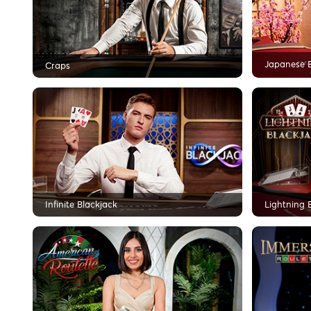
AE Casino / Baccarat
*i*d**
Big Gaming / Roulette
*a*i*f
Japanese 
Craps
Playtech / Roulette
l*x*i*8
AE Casino / Baccarat
s*n*s*
AE Casino / Baccarat
t*k**k
Big Gaming / Roulette
i**e*i*
Big Gaming / Roulette
*m***
Infinite Blackjack
Lightning 
Playtech / Roulette
a*i*b*
Game Play / Blackjack
*a*r*
Playtech / Roulette
j*m*9