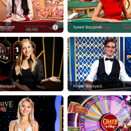
289,918.00
s*l*n
132,736.00
*n**
Baccarat
Speed Baccarat
228,633.00
**
495,562.00
n*1*
533,501.00
**e*
20,834.00
**e*1*1*
146,438.00
a*a*
Blackjack
Power Blackjack
315,747.00
1**9**
495,288.00
m*
383,172.00
*