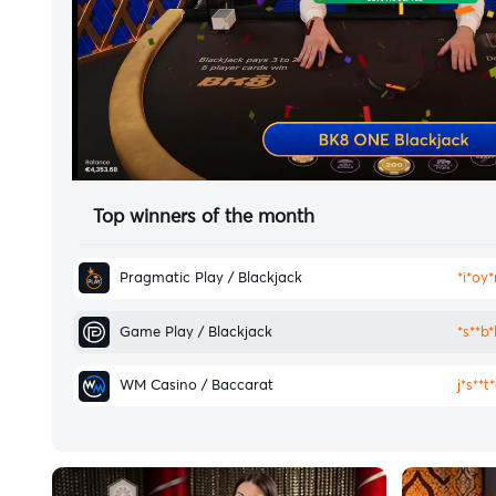
Evolution Gaming / Baccarat
*e*8*
Evolution Gaming / Baccarat
**as*
AE Casino / Baccarat
*o*n**
Playtech / Roulette
a*t*o*
Top winners of the month
Pragmatic Play / Blackjack
*i*oy
Game Play / Blackjack
*s**b*
WM Casino / Baccarat
j*s**t*
Game Play / Blackjack
*i*k**
WM Casino / Baccarat
f**f*7*
Dream Gaming / Roulette
m*n*1