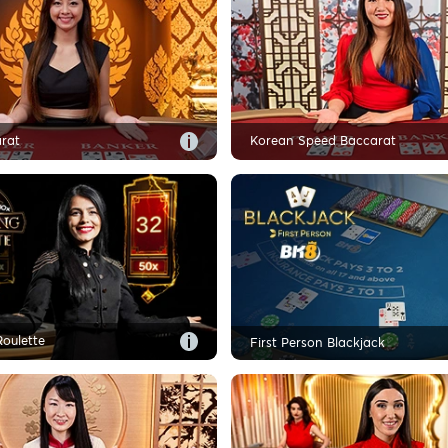
148,493.00
k*k
21,347.00
e*w*f
arat
Korean Speed Baccarat
23,460.00
d*a*
35,563.00
**a*7
298,704.00
*v*i*c*
101,790.00
u*d**
354,371.00
*y**e*9
Roulette
First Person Blackjack
143,128.00
*t*4**
330,630.00
la***71