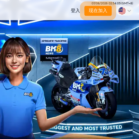
07/08/2026 02:54:07
(
GMT+8
)
登入
现在加入