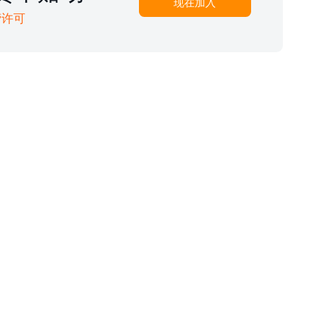
现在加入
营许可