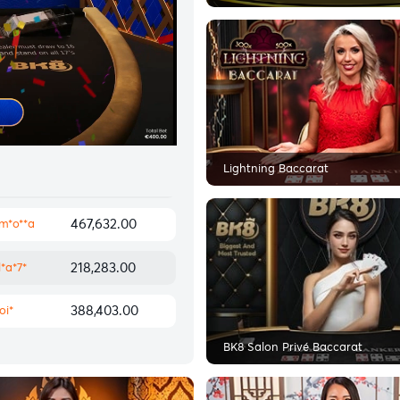
185,295.00
i*w**n
309,680.00
**an*z
260,379.00
t***8
284,811.00
**y*a*e*
Lightning Baccarat
467,632.00
*m*o**a
218,283.00
l*a*7*
388,403.00
oi*
502,079.00
**y
BK8 Salon Privé Baccarat
54,896.00
502,294.00
*9*