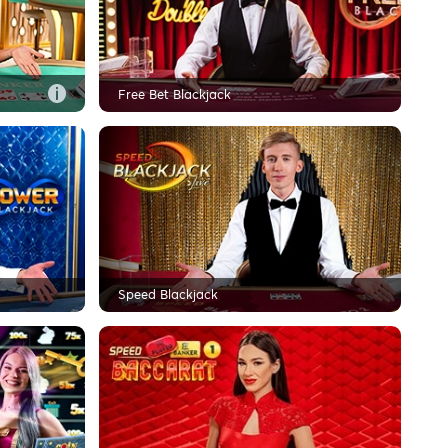
Free Bet Blackjack
Speed Blackjack