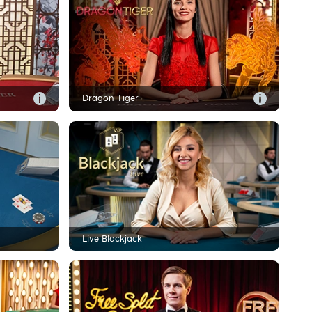
Dragon Tiger
Live Blackjack