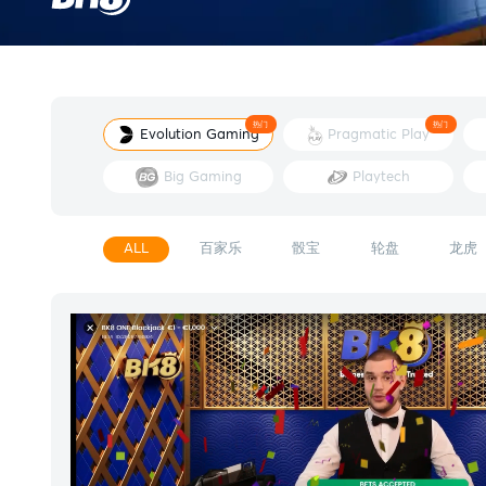
AE Casino / Baccarat
s*n*s*
热门
热门
Evolution Gaming
Pragmatic Play
AE Casino / Baccarat
t*k**k
Big Gaming
Playtech
Big Gaming / Roulette
i**e*i*
Big Gaming / Roulette
*m***
ALL
百家乐
骰宝
轮盘
龙虎
Playtech / Roulette
a*i*b*
Game Play / Blackjack
*a*r*
Playtech / Roulette
j*m*9
Game Play / Blackjack
s*is*e