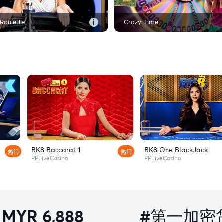
376,967.00
*r**69
Roulette
Crazy Time
185,295.00
i*w**n
309,680.00
**an*z
260,379.00
t***8
284,811.00
**y*a*e*
467,632.00
*m*o**a
BK8 One BlackJack
BK8 Roulette
热门
热门
PPLiveCasino
PPLiveCasino
218,283.00
l*a*7*
388,403.00
oi*
502,079.00
**y
MYR 6,888
#第一加密