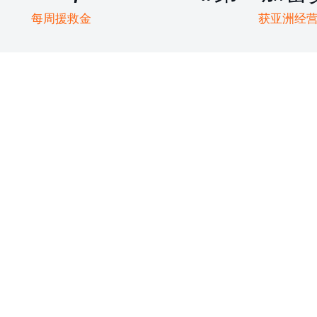
54,896.00
每周援救金
获亚洲经
502,294.00
*9*
148,493.00
k*k
21,347.00
e*w*f
23,460.00
d*a*
35,563.00
**a*7
298,704.00
*v*i*c*
101,790.00
u*d**
354,371.00
*y**e*9