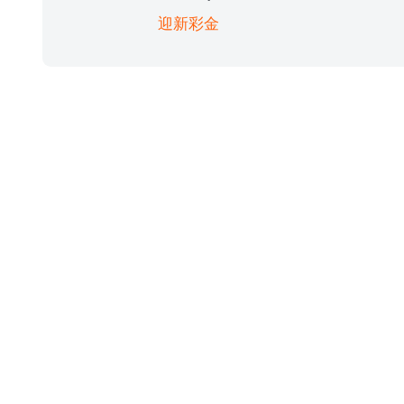
WM Casino / Baccarat
f**f*7*
迎新彩金
Dream Gaming / Roulette
m*n*1
Pragmatic Play / Blackjack
*b**t*
Evolution Gaming / Baccarat
*u*n*
Dream Gaming / Roulette
*v***
Dream Gaming / Roulette
**a**i
Evolution Gaming / Baccarat
*o**e*
SA Gaming / Sic Bo
e*h*t*
Playtech / Roulette
*f**e*