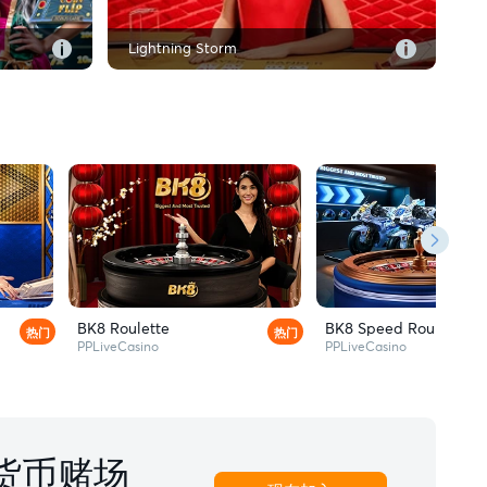
Lightning Storm
BK8 Speed Roulette
BK8 Vietnamese Speed Baccarat
热门
热门
PPLiveCasino
PPLiveCasino
货币赌场