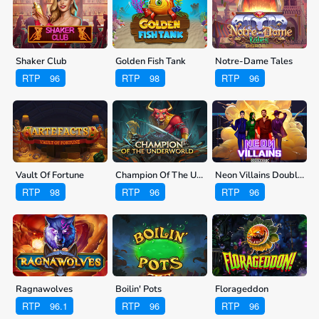
Shaker Club
Golden Fish Tank
Notre-Dame Tales
RTP
96
RTP
98
RTP
96
Vault Of Fortune
Champion Of The Underworld Gigablox Wild Fight
Neon Villains Doublemax
RTP
98
RTP
96
RTP
96
Ragnawolves
Boilin' Pots
Florageddon
RTP
96.1
RTP
96
RTP
96