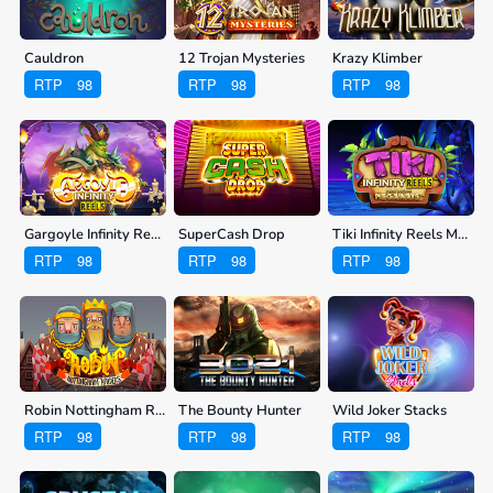
Cauldron
12 Trojan Mysteries
Krazy Klimber
RTP
98
RTP
98
RTP
98
Gargoyle Infinity Reels
SuperCash Drop
Tiki Infinity Reels Megaways
RTP
98
RTP
98
RTP
98
Robin Nottingham Raiders
The Bounty Hunter
Wild Joker Stacks
RTP
98
RTP
98
RTP
98