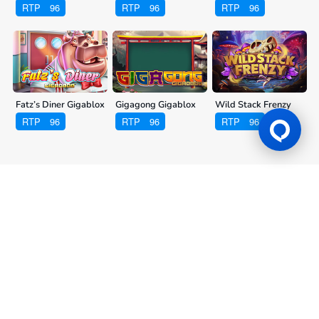
RTP
96
RTP
96
RTP
96
Fatz’s Diner Gigablox
Gigagong Gigablox
Wild Stack Frenzy
RTP
96
RTP
96
RTP
96
Giấy phép trò chơi