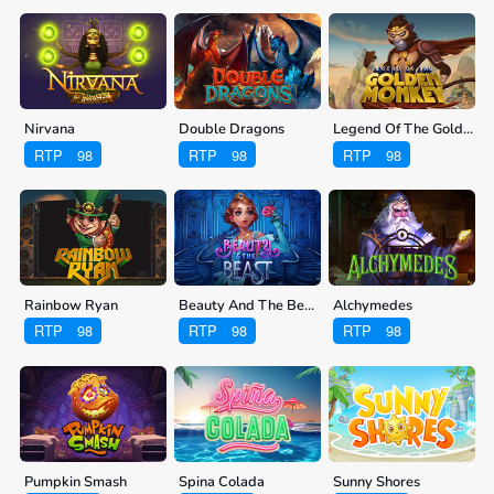
Nirvana
Double Dragons
Legend Of The Golden Monkey
RTP
98
RTP
98
RTP
98
Rainbow Ryan
Beauty And The Beast
Alchymedes
RTP
98
RTP
98
RTP
98
Pumpkin Smash
Spina Colada
Sunny Shores