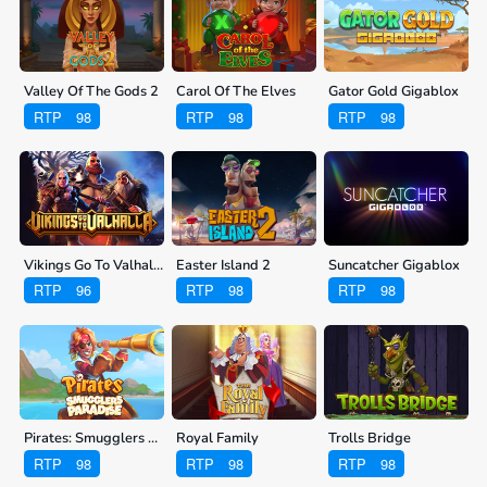
Valley Of The Gods 2
Carol Of The Elves
Gator Gold Gigablox
RTP
98
RTP
98
RTP
98
Vikings Go To Valhalla
Easter Island 2
Suncatcher Gigablox
RTP
96
RTP
98
RTP
98
Pirates: Smugglers Paradise
Royal Family
Trolls Bridge
RTP
98
RTP
98
RTP
98