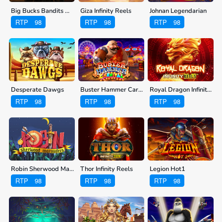
Big Bucks Bandits MegaWays
Giza Infinity Reels
Johnan Legendarian
RTP
98
RTP
98
RTP
98
Desperate Dawgs
Buster Hammer Carnival
Royal Dragon Infinity Reels
RTP
98
RTP
98
RTP
98
Robin Sherwood Marauders
Thor Infinity Reels
Legion Hot1
RTP
98
RTP
98
RTP
98