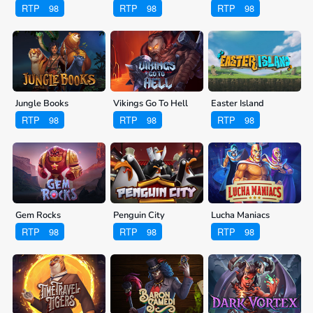
RTP
98
RTP
98
RTP
98
Jungle Books
Vikings Go To Hell
Easter Island
RTP
98
RTP
98
RTP
98
Gem Rocks
Penguin City
Lucha Maniacs
RTP
98
RTP
98
RTP
98