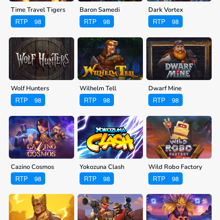
Time Travel Tigers
Baron Samedi
Dark Vortex
RTP
98
RTP
98
RTP
98
Wolf Hunters
Wilhelm Tell
Dwarf Mine
RTP
98
RTP
98
RTP
98
Cazino Cosmos
Yokozuna Clash
Wild Robo Factory
RTP
98
RTP
98
RTP
98