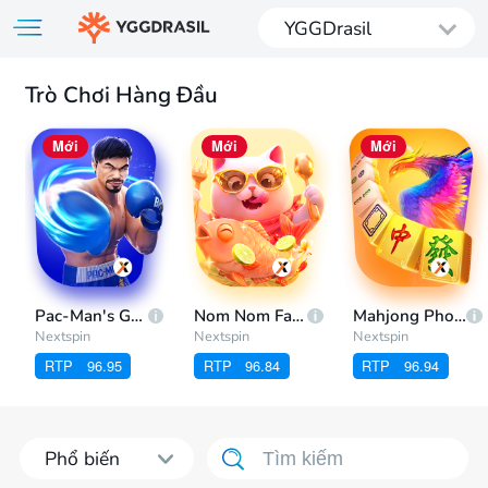
YGGDrasil
Trò Chơi Hàng Đầu
Mới
Mới
Mới
Pac-Man's Glory
Nom Nom Fat Cat
Mahjong Phoenix
Nextspin
Nextspin
Nextspin
RTP
96.95
RTP
96.84
RTP
96.94
Phổ biến