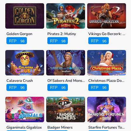
Golden Gorgon
Pirates 2: Mutiny
Vikings Go Berzerk: Reloaded
RTP
98
RTP
98
RTP
96
Calavera Crush
Of Sabers And Monsters
Christmas Plaza Doublemax
RTP
96
RTP
96
RTP
96
Giganimals Gigablox
Badger Miners
Starfire Fortunes Tophit