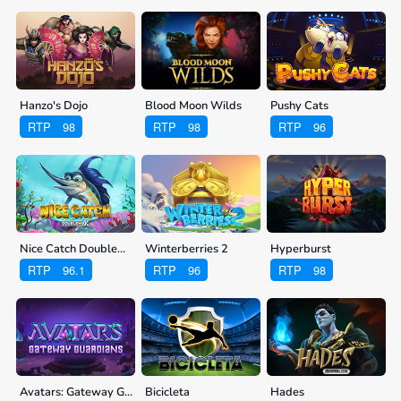
Hanzo's Dojo
Blood Moon Wilds
Pushy Cats
RTP
98
RTP
98
RTP
96
Nice Catch Doublemax
Winterberries 2
Hyperburst
RTP
96.1
RTP
96
RTP
98
Avatars: Gateway Guardians
Bicicleta
Hades