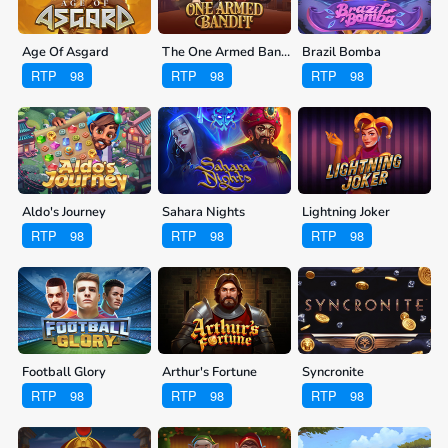
Age Of Asgard
The One Armed Bandit
Brazil Bomba
RTP
98
RTP
98
RTP
98
Aldo's Journey
Sahara Nights
Lightning Joker
RTP
98
RTP
98
RTP
98
Football Glory
Arthur's Fortune
Syncronite
RTP
98
RTP
98
RTP
98