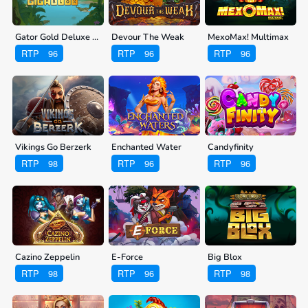
Devour The Weak
MexoMax! Multimax
Gator Gold Deluxe Gigablox
RTP
96
RTP
96
RTP
96
Vikings Go Berzerk
Enchanted Water
Candyfinity
RTP
98
RTP
96
RTP
96
Cazino Zeppelin
E-Force
Big Blox
RTP
98
RTP
96
RTP
98