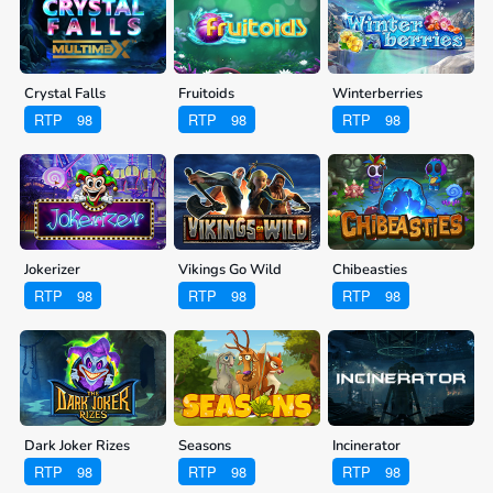
Crystal Falls
Fruitoids
Winterberries
RTP
98
RTP
98
RTP
98
Jokerizer
Vikings Go Wild
Chibeasties
RTP
98
RTP
98
RTP
98
Dark Joker Rizes
Seasons
Incinerator
RTP
98
RTP
98
RTP
98