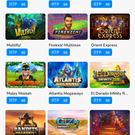
RTP
98
RTP
98
RTP
98
Multifly!
Firekick! Multimax
Orient Express
RTP
98
RTP
96
RTP
98
Moley Moolah
Atlantis Megaways
El Dorado Infinity Reels
RTP
98
RTP
98
RTP
98