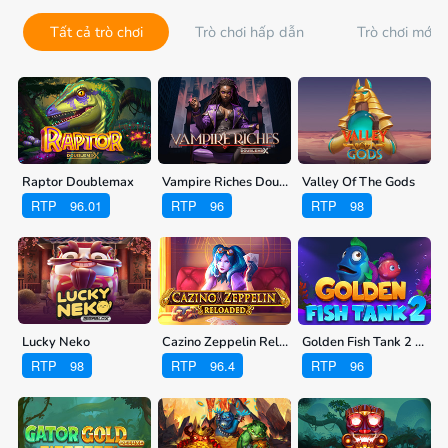
tất cả trò chơi
trò chơi hấp dẫn
trò chơi mới
Vampire Riches Doublemax
Valley Of The Gods
Raptor Doublemax
RTP
96
RTP
98
RTP
96.01
Lucky Neko
Cazino Zeppelin Reloaded
Golden Fish Tank 2 Gigablox
RTP
98
RTP
96.4
RTP
96