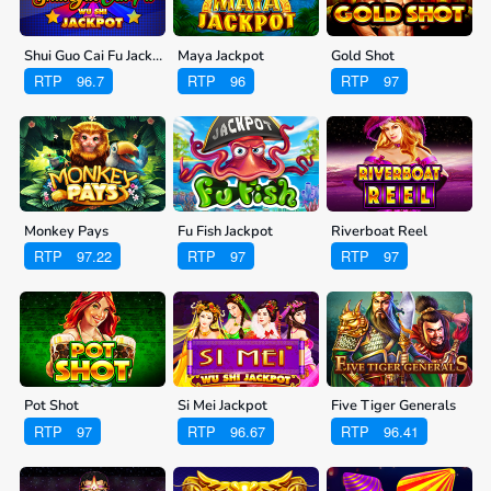
Shui Guo Cai Fu Jackpot
Maya Jackpot
Gold Shot
RTP
96.7
RTP
96
RTP
97
Monkey Pays
Fu Fish Jackpot
Riverboat Reel
RTP
97.22
RTP
97
RTP
97
Pot Shot
Si Mei Jackpot
Five Tiger Generals
RTP
97
RTP
96.67
RTP
96.41