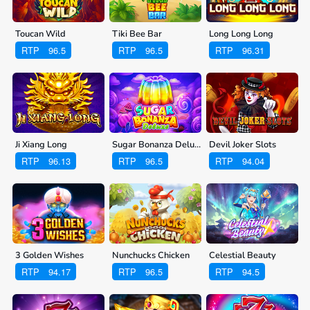
Toucan Wild
Tiki Bee Bar
Long Long Long
RTP
96.5
RTP
96.5
RTP
96.31
Ji Xiang Long
Sugar Bonanza Deluxe
Devil Joker Slots
RTP
96.13
RTP
96.5
RTP
94.04
3 Golden Wishes
Nunchucks Chicken
Celestial Beauty
RTP
94.17
RTP
96.5
RTP
94.5