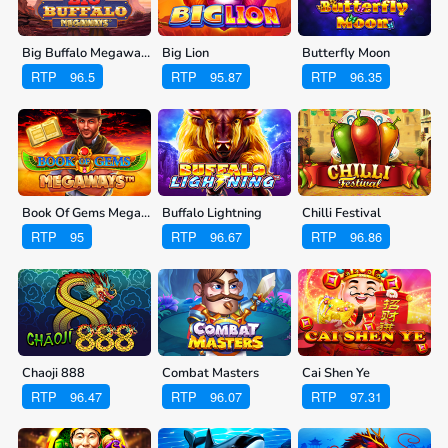
Big Buffalo Megaways
Big Lion
Butterfly Moon
RTP
96.5
RTP
95.87
RTP
96.35
Book Of Gems Megaways
Buffalo Lightning
Chilli Festival
RTP
95
RTP
96.67
RTP
96.86
Chaoji 888
Combat Masters
Cai Shen Ye
RTP
96.47
RTP
96.07
RTP
97.31