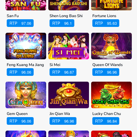
San Fu
Shen Long Bao Shi
Fortune Lions
RTP
97.06
RTP
96.1
RTP
95.63
Feng Kuang Ma Jiang
Si Mei
Queen Of Wands
RTP
96.06
RTP
96.67
RTP
96.96
Gem Queen
Jin Qian Wa
Lucky Chan Chu
RTP
96.06
RTP
96.96
RTP
96.84