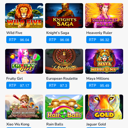
Wild Five
Knight’s Saga
Heavenly Ruler
RTP
96.04
RTP
96.08
RTP
96.32
Fruity Girl
European Roulette
Maya Millions
RTP
97.17
RTP
97.3
RTP
95.49
Xiao Wu Kong
Rain Balls
Jaguar Gold