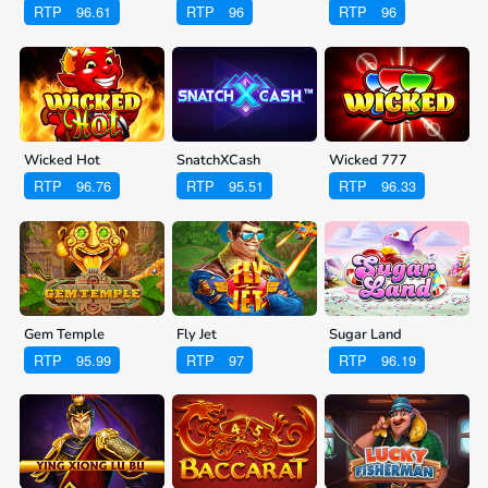
RTP
96.61
RTP
96
RTP
96
Wicked Hot
SnatchXCash
Wicked 777
RTP
96.76
RTP
95.51
RTP
96.33
Gem Temple
Fly Jet
Sugar Land
RTP
95.99
RTP
97
RTP
96.19