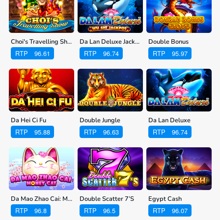
Choi's Travelling Show
Da Lan Deluxe Jackpot
Double Bonus
RTP
96.61
RTP
96.74
RTP
95.97
Da Hei Ci Fu
Double Jungle
Da Lan Deluxe
RTP
95.88
RTP
96.63
RTP
96.74
Da Mao Zhao Cai: Money Cat
Double Scatter 7’s
Egypt Cash
RTP
96.8
RTP
96.5
RTP
96.07