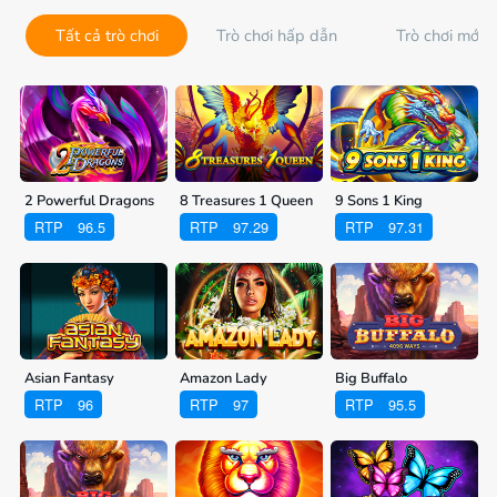
tất cả trò chơi
trò chơi hấp dẫn
trò chơi mới
2 Powerful Dragons
8 Treasures 1 Queen
9 Sons 1 King
RTP
96.5
RTP
97.29
RTP
97.31
Asian Fantasy
Amazon Lady
Big Buffalo
RTP
96
RTP
97
RTP
95.5