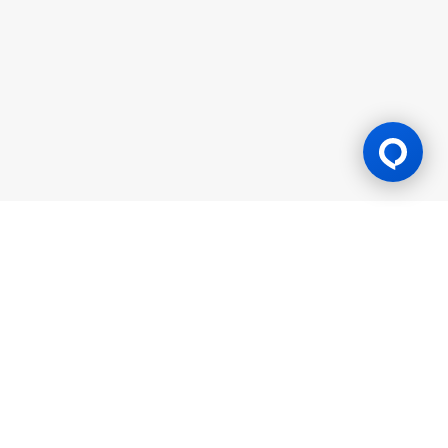
Giấy phép trò chơi