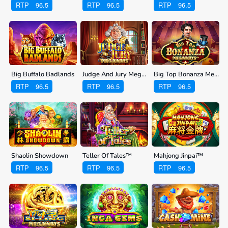
RTP
96.5
RTP
96.5
RTP
96.5
Big Buffalo Badlands
Judge And Jury Megaways™
Big Top Bonanza Megaways™
RTP
96.5
RTP
96.5
RTP
96.5
Shaolin Showdown
Teller Of Tales™
Mahjong Jinpai™
RTP
96.5
RTP
96.5
RTP
96.5