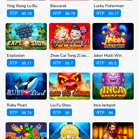
Ying Xiong Lu Bu
Baccarat
Lucky Fisherman
RTP
95.18
RTP
98.76
RTP
95.17
Explosion
Zhao Cai Tong Zi Jackpot
Joker Multi Win
RTP
95.11
RTP
96.7
RTP
95.5
Ruby Pearl
Liu Fu Shou
Inca Jackpot
RTP
96.74
RTP
96
RTP
96