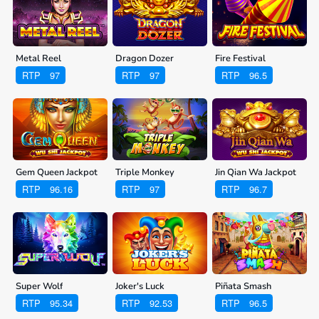
Metal Reel
Dragon Dozer
Fire Festival
RTP
97
RTP
97
RTP
96.5
Gem Queen Jackpot
Triple Monkey
Jin Qian Wa Jackpot
RTP
96.16
RTP
97
RTP
96.7
Super Wolf
Joker's Luck
Piñata Smash
RTP
95.34
RTP
92.53
RTP
96.5