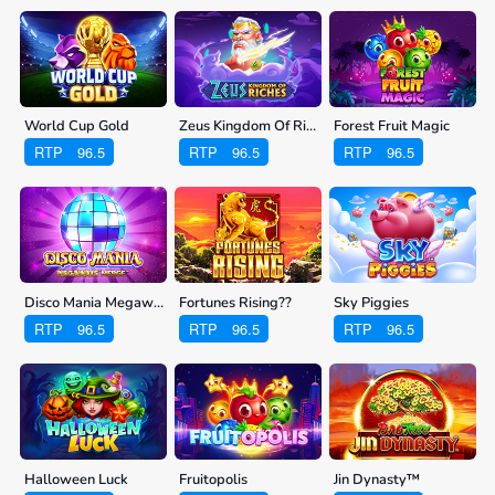
World Cup Gold
Zeus Kingdom Of Riches
Forest Fruit Magic
RTP
96.5
RTP
96.5
RTP
96.5
Disco Mania Megaways™ Merge™
Fortunes Rising??
Sky Piggies
RTP
96.5
RTP
96.5
RTP
96.5
Halloween Luck
Fruitopolis
Jin Dynasty™