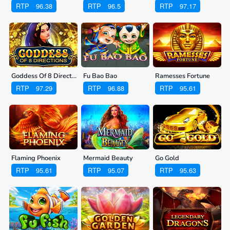
RTP
96.38
RTP
96.5
RTP
97.17
Goddess Of 8 Directions
Fu Bao Bao
Ramesses Fortune
RTP
97.29
RTP
96.88
RTP
95.61
Flaming Phoenix
Mermaid Beauty
Go Gold
RTP
95.61
RTP
95.07
RTP
95.63