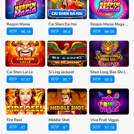
Respin Mania
Cai Shen Da Hai
Respin Mania Mega Reels
RTP
96.18
RTP
96.8
RTP
96.05
Cai Shen Lai Le
Si Ling Jackpot
Shen Long Bao Shi Jackpot
RTP
97.61
RTP
96.7
RTP
96.5
Fire Reel
Middle Shot
Viva Fruit Vegas
RTP
97
RTP
97
RTP
97.18