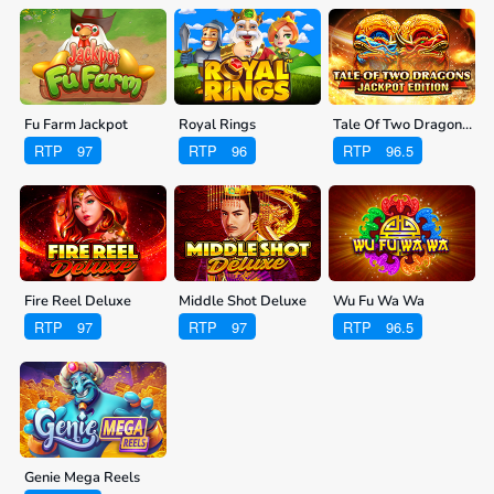
Fu Farm Jackpot
Royal Rings
Tale Of Two Dragons Jackpot Edition
RTP
97
RTP
96
RTP
96.5
Fire Reel Deluxe
Middle Shot Deluxe
Wu Fu Wa Wa
RTP
97
RTP
97
RTP
96.5
Genie Mega Reels