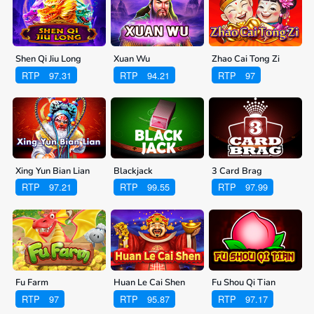
Shen Qi Jiu Long
Xuan Wu
Zhao Cai Tong Zi
RTP
97.31
RTP
94.21
RTP
97
Xing Yun Bian Lian
Blackjack
3 Card Brag
RTP
97.21
RTP
99.55
RTP
97.99
Fu Farm
Huan Le Cai Shen
Fu Shou Qi Tian
RTP
97
RTP
95.87
RTP
97.17