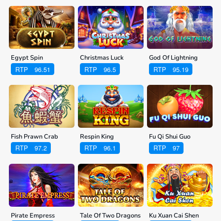
Egypt Spin
Christmas Luck
God Of Lightning
RTP
96.51
RTP
96.5
RTP
95.19
Fish Prawn Crab
Respin King
Fu Qi Shui Guo
RTP
97.2
RTP
96.1
RTP
97
Pirate Empress
Tale Of Two Dragons
Ku Xuan Cai Shen