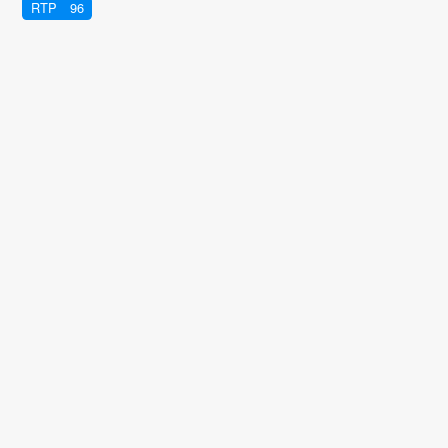
RTP
96