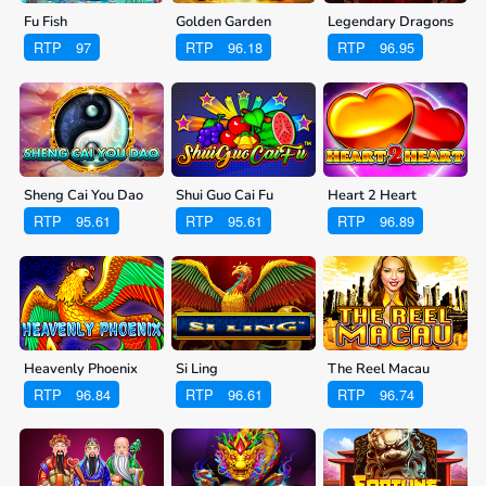
Fu Fish
Golden Garden
Legendary Dragons
RTP
97
RTP
96.18
RTP
96.95
Sheng Cai You Dao
Shui Guo Cai Fu
Heart 2 Heart
RTP
95.61
RTP
95.61
RTP
96.89
Heavenly Phoenix
Si Ling
The Reel Macau
RTP
96.84
RTP
96.61
RTP
96.74