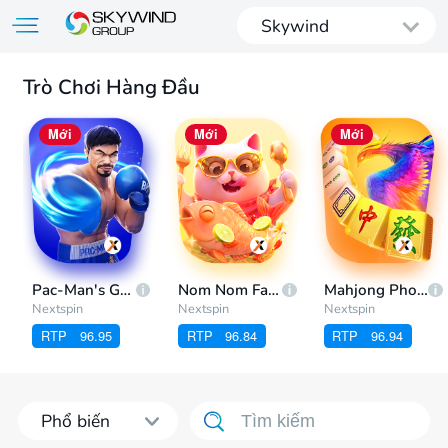
Skywind
Trò Chơi Hàng Đầu
Mới
Mới
Mới
Pac-Man's Glory
Nom Nom Fat Cat
Mahjong Phoenix
Nextspin
Nextspin
Nextspin
RTP
96.95
RTP
96.84
RTP
96.94
Phổ biến