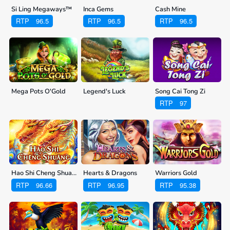
Si Ling Megaways™
Inca Gems
Cash Mine
RTP
96.5
RTP
96.5
RTP
96.5
Mega Pots O'Gold
Legend's Luck
Song Cai Tong Zi
RTP
97
Hao Shi Cheng Shuang
Hearts & Dragons
Warriors Gold
RTP
96.66
RTP
96.95
RTP
95.38