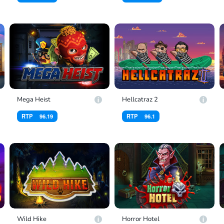
Mega Heist
Hellcatraz 2
RTP
96.19
RTP
96.1
Wild Hike
Horror Hotel