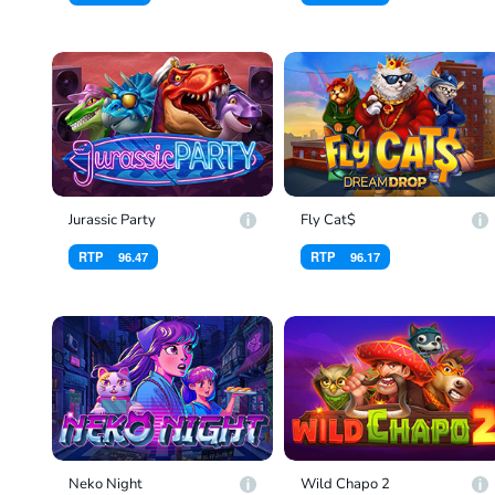
Jurassic Party
Fly Cat$
RTP
96.47
RTP
96.17
Neko Night
Wild Chapo 2