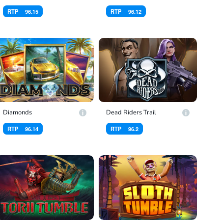
RTP
96.15
RTP
96.12
Diamonds
Dead Riders Trail
RTP
96.14
RTP
96.2