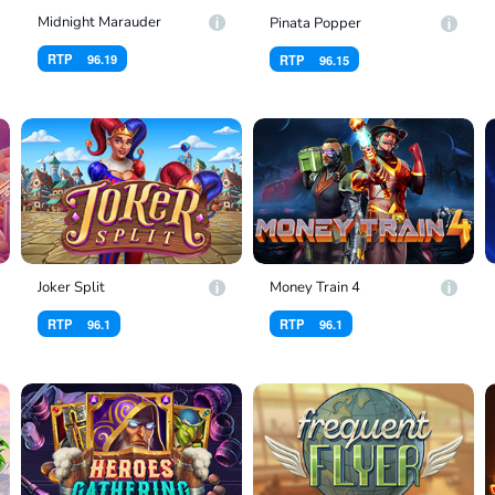
Midnight Marauder
Pinata Popper
RTP
96.19
RTP
96.15
Joker Split
Money Train 4
RTP
96.1
RTP
96.1