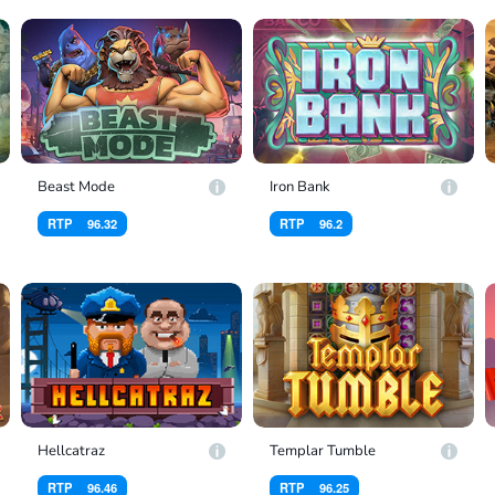
Beast Mode
Iron Bank
RTP
96.32
RTP
96.2
Hellcatraz
Templar Tumble
RTP
96.46
RTP
96.25