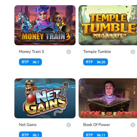
Money Train 3
Temple Tumble
RTP
96.1
RTP
96.25
Net Gains
Book Of Power
RTP
96.1
RTP
96.11