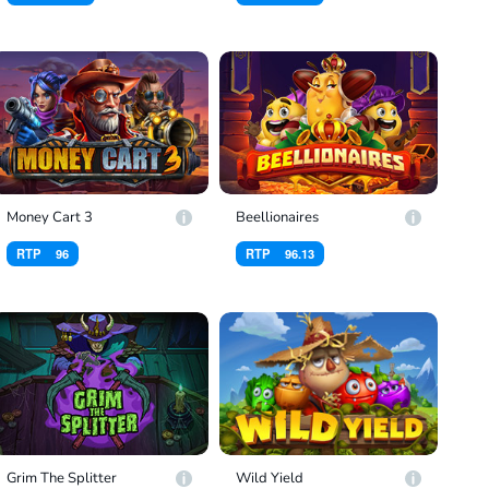
Money Cart 3
Beellionaires
RTP
96
RTP
96.13
Grim The Splitter
Wild Yield