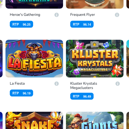
Heroe's Gathering
Frequent Flyer
RTP
96.25
RTP
96.14
La Fiesta
Kluster Krystals
Megaclusters
RTP
96.19
RTP
96.49