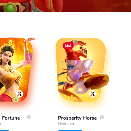
Mới
 Fortune
Prosperity Horse
n
Nextspin