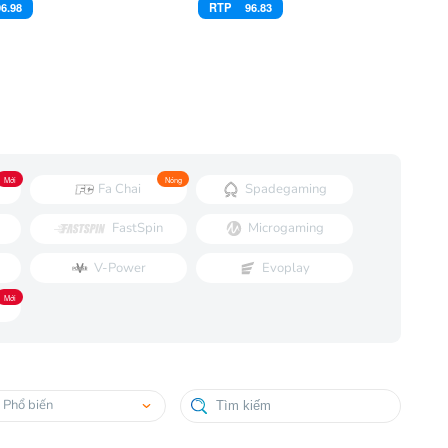
96.98
RTP
96.83
Mới
Nóng
Fa Chai
Spadegaming
FastSpin
Microgaming
V-Power
Evoplay
Mới
Phổ biến