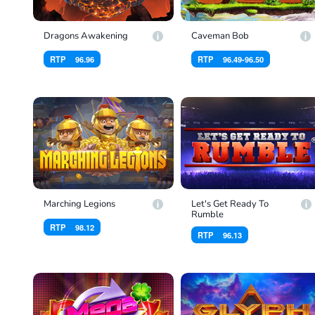
Dragons Awakening
Caveman Bob
RTP
96.96
RTP
96.49-96.50
Marching Legions
Let's Get Ready To
Rumble
RTP
98.12
RTP
96.13