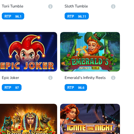
Torii Tumble
Sloth Tumble
RTP
96.1
RTP
96.11
Epic Joker
Emerald's Infinity Reels
RTP
97
RTP
96.6