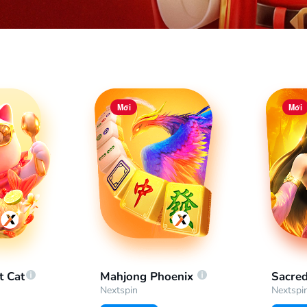
Mới
Mới
 Cat
Mahjong Phoenix
Sacred
Nextspin
Nextspi