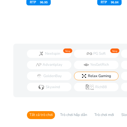
RTP
96.95
RTP
96.84
Nóng
Nóng
Nextspin
PG Soft
Advantplay
YesGetRich
GoldenBay
Relax Gaming
Skywind
Rich88
tất cả trò chơi
trò chơi hấp dẫn
trò chơi mới
slo