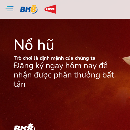
Nổ hũ
Trò chơi là định mệnh của chúng ta
Đăng ký ngay hôm nay để
nhận được phần thưởng bất
tận