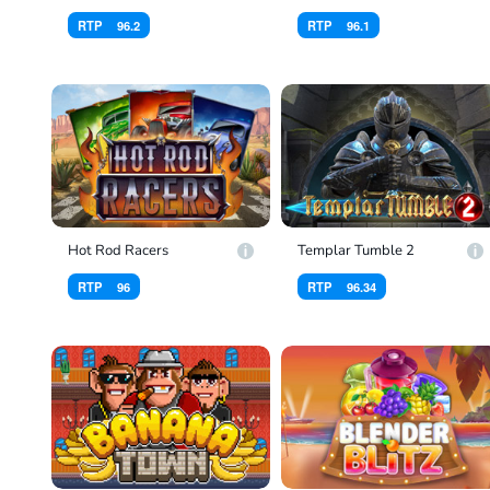
RTP
96.2
RTP
96.1
Hot Rod Racers
Templar Tumble 2
RTP
96
RTP
96.34