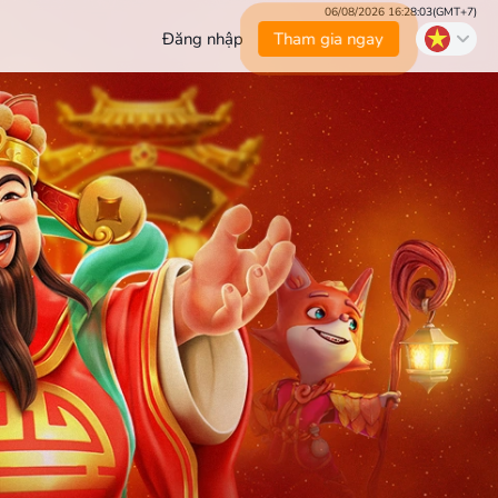
06/08/2026 16:28:05
(
GMT+7
)
Đăng nhập
Tham gia ngay