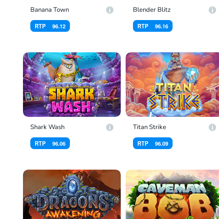
Banana Town
Blender Blitz
RTP
96.12
RTP
96.16
Shark Wash
Titan Strike
RTP
96.06
RTP
96.09