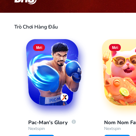
Trò Chơi Hàng Đầu
Mới
Mới
Pac-Man's Glory
Nom Nom Fat
Nextspin
Nextspin