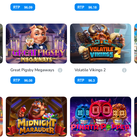
RTP
96.09
RTP
96.18
Great Pigsby Megaways
Volatile Vikings 2
RTP
96.08
RTP
96.3