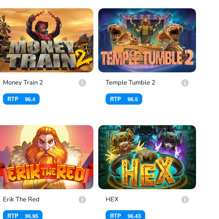
Money Train 2
Temple Tumble 2
RTP
96.4
RTP
96.5
Erik The Red
HEX
RTP
96.95
RTP
96.43