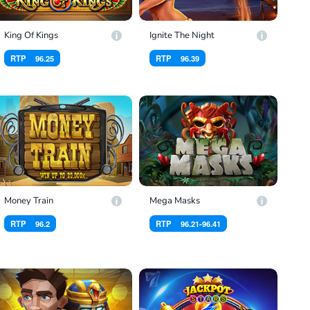
King Of Kings
Ignite The Night
RTP
96.25
RTP
96.39
Money Train
Mega Masks
RTP
96.2
RTP
96.21-96.41