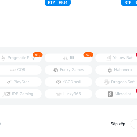
RTP
96.94
RTP
Nóng
Nóng
Pragmatic Play
Jili
Yellow Bat
CQ9
Funky Games
Habanero
PlayStar
YGGDrasil
Dragoon Soft
JDB Gaming
Lucky365
Microslot
t
Sắp xếp