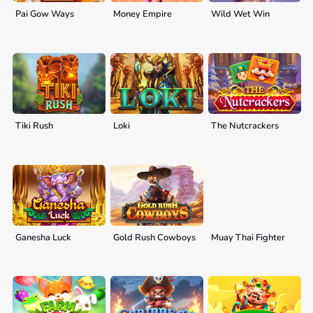
Pai Gow Ways
Money Empire
Wild Wet Win
Tiki Rush
Loki
The Nutcrackers
Ganesha Luck
Gold Rush Cowboys
Muay Thai Fighter