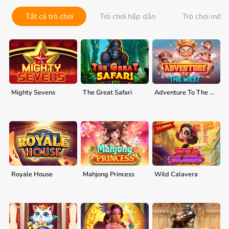
tất cả trò chơi
trò chơi hấp dẫn
trò chơi mới
Mighty Sevens
The Great Safari
Adventure To The West
Royale House
Mahjong Princess
Wild Calavera