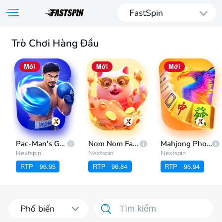
FastSpin
Trò Chơi Hàng Đầu
Mới
Mới
Mới
Pac-Man's Glory
Nom Nom Fat Cat
Mahjong Phoenix
Nextspin
Nextspin
Nextspin
RTP
96.95
RTP
96.84
RTP
96.94
Phổ biến