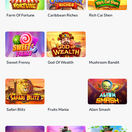
Farm Of Fortune
Caribbean Riches
Rich Cai Shen
Sweet Frenzy
God Of Wealth
Mushroom Bandit
Safari Blitz
Fruits Mania
Alien Smash