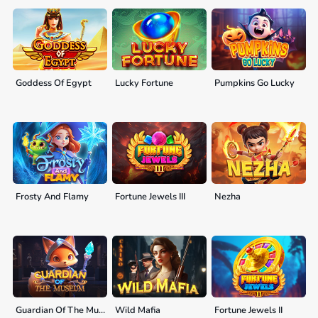
Goddess Of Egypt
Lucky Fortune
Pumpkins Go Lucky
Frosty And Flamy
Fortune Jewels III
Nezha
Guardian Of The Museum
Wild Mafia
Fortune Jewels II