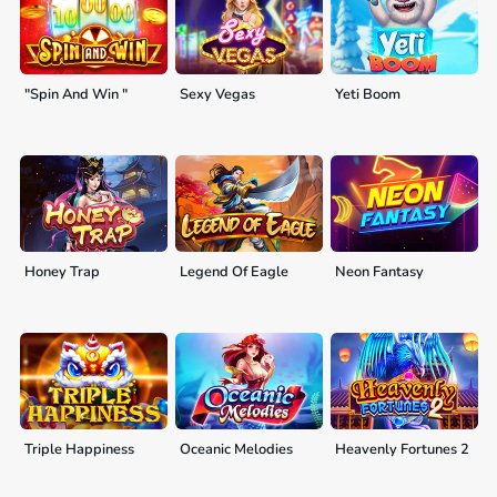
"Spin And Win "
Sexy Vegas
Yeti Boom
Honey Trap
Legend Of Eagle
Neon Fantasy
Triple Happiness
Oceanic Melodies
Heavenly Fortunes 2