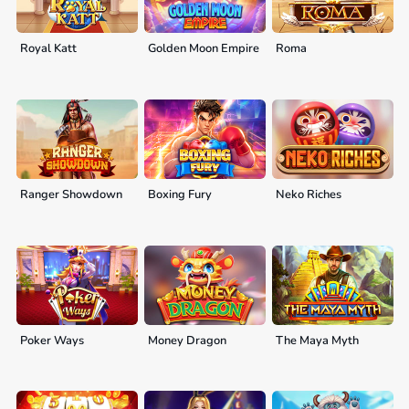
Royal Katt
Golden Moon Empire
Roma
Ranger Showdown
Boxing Fury
Neko Riches
Poker Ways
Money Dragon
The Maya Myth