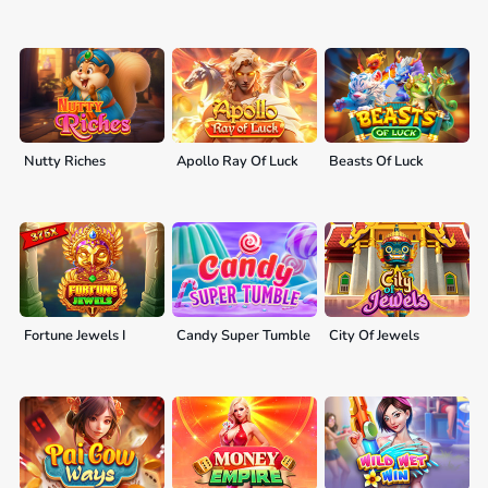
Nutty Riches
Apollo Ray Of Luck
Beasts Of Luck
Fortune Jewels I
Candy Super Tumble
City Of Jewels