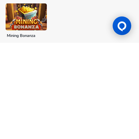
Mining Bonanza
Giấy phép trò chơi
BK8 được vận hành bởi Công ty Mettlemind Tech Ltd., số đăng ký: