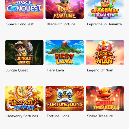
Space Conquest
Blade Of Fortune
Leprechaun Bonanza
Jungle Quest
Fiery Lava
Legend Of Nian
Heavenly Fortunes
Fortune Lions
Snake Treasure