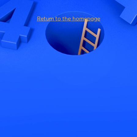
Return to the homepage