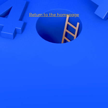
Return to the homepage