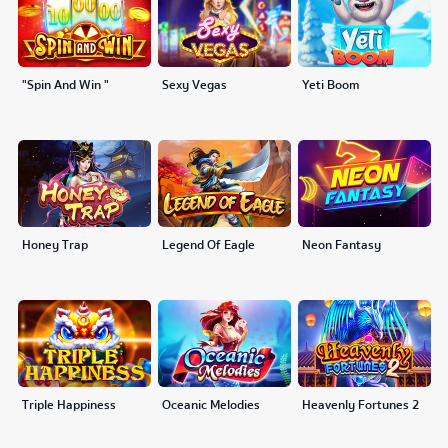
"Spin And Win "
Sexy Vegas
Yeti Boom
Honey Trap
Legend Of Eagle
Neon Fantasy
Triple Happiness
Oceanic Melodies
Heavenly Fortunes 2