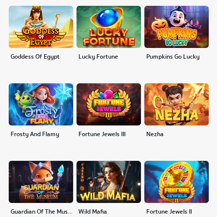
Goddess Of Egypt
Lucky Fortune
Pumpkins Go Lucky
Frosty And Flamy
Fortune Jewels III
Nezha
Guardian Of The Museum
Wild Mafia
Fortune Jewels II