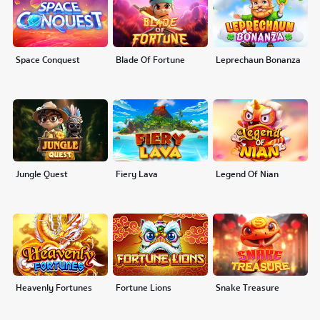
Space Conquest
Blade Of Fortune
Leprechaun Bonanza
Jungle Quest
Fiery Lava
Legend Of Nian
Heavenly Fortunes
Fortune Lions
Snake Treasure