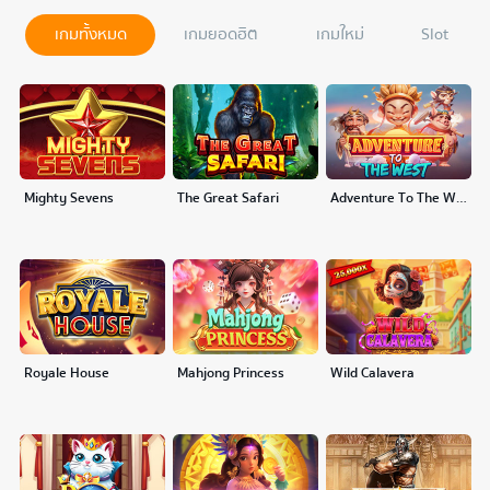
เกมทั้งหมด
เกมยอดฮิต
เกมใหม่
slot
Mighty Sevens
The Great Safari
Adventure To The West
Royale House
Mahjong Princess
Wild Calavera