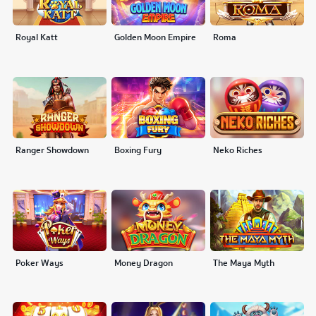
Royal Katt
Golden Moon Empire
Roma
Ranger Showdown
Boxing Fury
Neko Riches
Poker Ways
Money Dragon
The Maya Myth