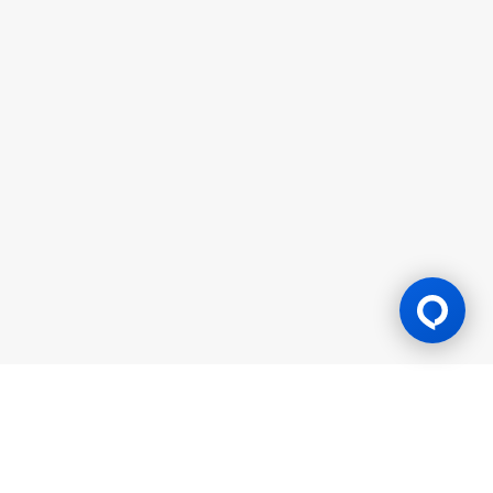
ใบอนุญาตเกม