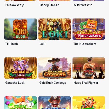
Pai Gow Ways
Money Empire
Wild Wet Win
Tiki Rush
Loki
The Nutcrackers
Ganesha Luck
Gold Rush Cowboys
Muay Thai Fighter