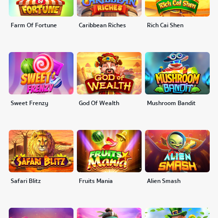
Farm Of Fortune
Caribbean Riches
Rich Cai Shen
Sweet Frenzy
God Of Wealth
Mushroom Bandit
Safari Blitz
Fruits Mania
Alien Smash