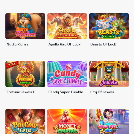
Nutty Riches
Apollo Ray Of Luck
Beasts Of Luck
Fortune Jewels I
Candy Super Tumble
City Of Jewels