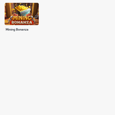
Mining Bonanza