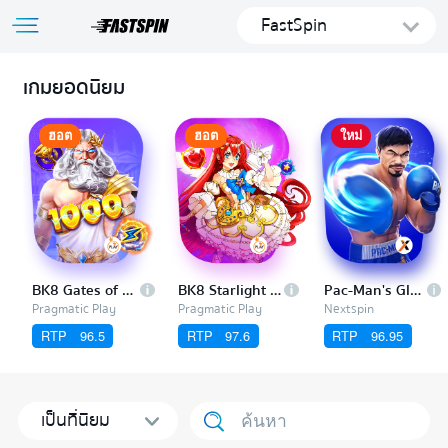
FastSpin
เกมยอดนิยม
ฮอต
ฮอต
ใหม่
BK8 Gates of Olympus 1000
BK8 Starlight Princess
Pac-Man's Glory
Pragmatic Play
Pragmatic Play
Nextspin
RTP
96.5
RTP
97.6
RTP
96.95
เป็นที่นิยม