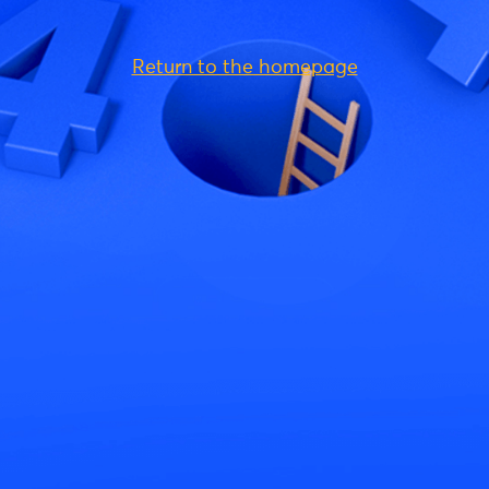
Return to the homepage