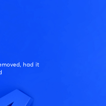
emoved, had it
d