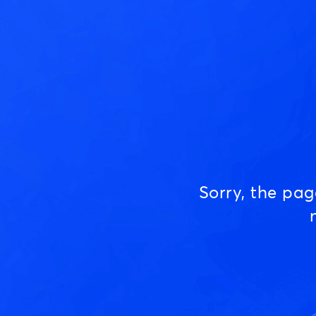
Sorry, the pa