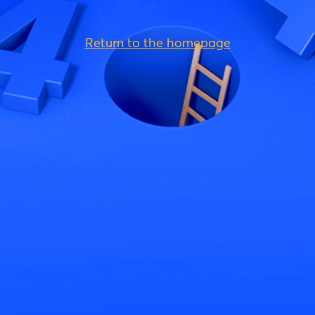
Return to the homepage