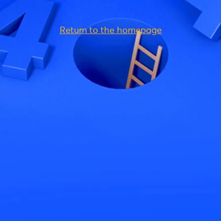
Return to the homepage