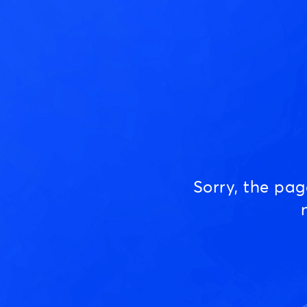
Sorry, the pa