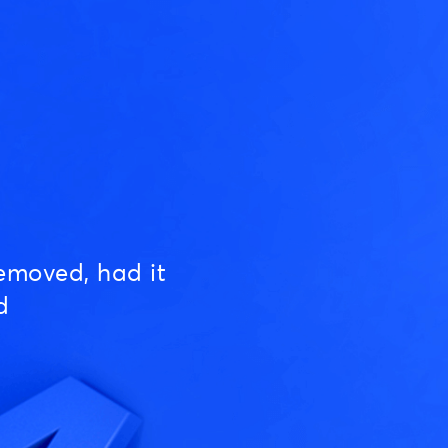
emoved, had it
d