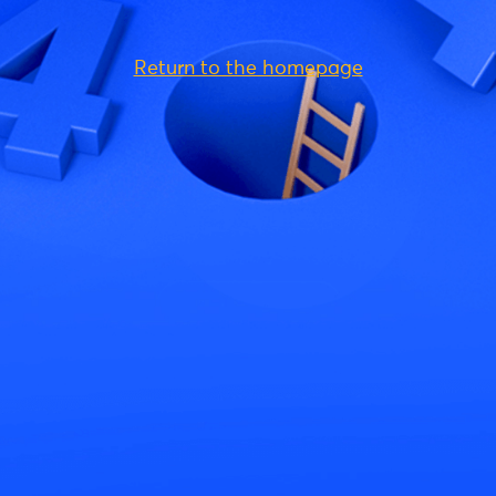
Return to the homepage