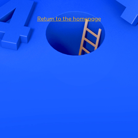
Return to the homepage