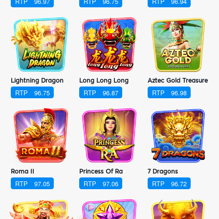
RTP
96.97
RTP
96.75
RTP
96.94
Lightning Dragon
Long Long Long
Aztec Gold Treasure
RTP
96.75
RTP
96.87
RTP
96.98
Roma II
Princess Of Ra
7 Dragons
RTP
97.05
RTP
97.06
RTP
96.72