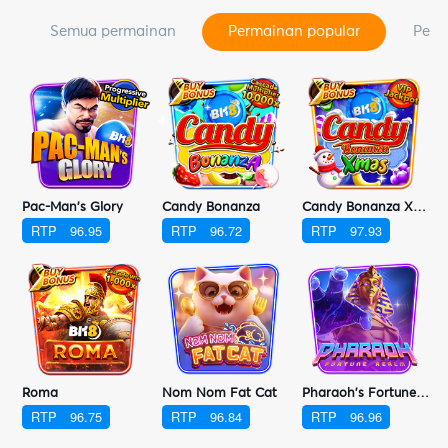
semua permainan
permainan popular
per
Pac-Man's Glory
Candy Bonanza
Candy Bonanza Xmas
RTP
96.95
RTP
96.72
RTP
97.93
Roma
Nom Nom Fat Cat
Pharaoh's Fortune Realm
RTP
96.75
RTP
96.84
RTP
96.96