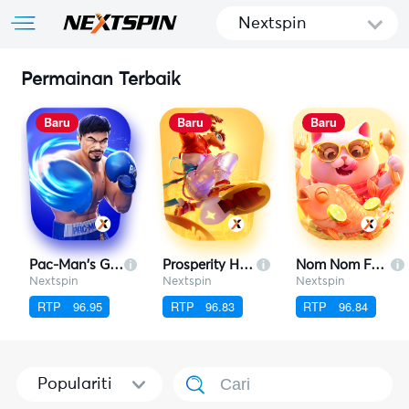
Nextspin
Permainan Terbaik
Baru
Baru
Baru
Pac-Man's Glory
Prosperity Horse
Nom Nom Fat Cat
Nextspin
Nextspin
Nextspin
RTP
96.95
RTP
96.83
RTP
96.84
Populariti