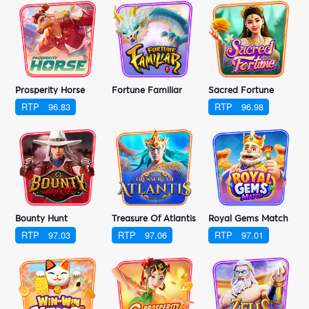
Prosperity Horse
Fortune Familiar
Sacred Fortune
RTP
96.83
RTP
96.98
Bounty Hunt
Treasure Of Atlantis
Royal Gems Match
RTP
97.03
RTP
97.06
RTP
97.01