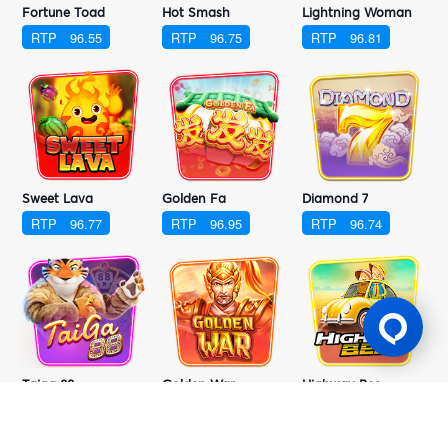
Fortune Toad
Hot Smash
Lightning Woman
RTP
96.55
RTP
96.75
RTP
96.81
Sweet Lava
Golden Fa
Diamond 7
RTP
96.77
RTP
96.95
RTP
96.74
Taiga 88
Golden War
Highway Bee
RTP
96.82
RTP
97.04
RTP
96.83