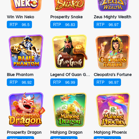
Win Win Neko
Prosperity Snake
Zeus Mighty Wealth
RTP
96.5
RTP
96.83
RTP
96.97
Blue Phantom
Legend Of Guan Gong
Cleopatra's Fortune
RTP
96.92
RTP
96.99
RTP
96.97
Prosperity Dragon
Mahjong Dragon
Mahjong Phoenix