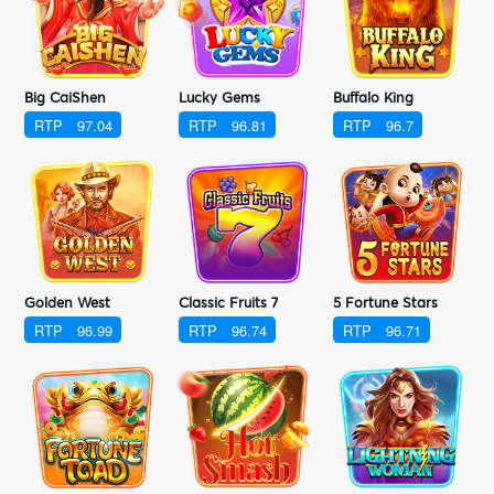
Big CaiShen
Lucky Gems
Buffalo King
RTP
97.04
RTP
96.81
RTP
96.7
Golden West
Classic Fruits 7
5 Fortune Stars
RTP
96.99
RTP
96.74
RTP
96.71