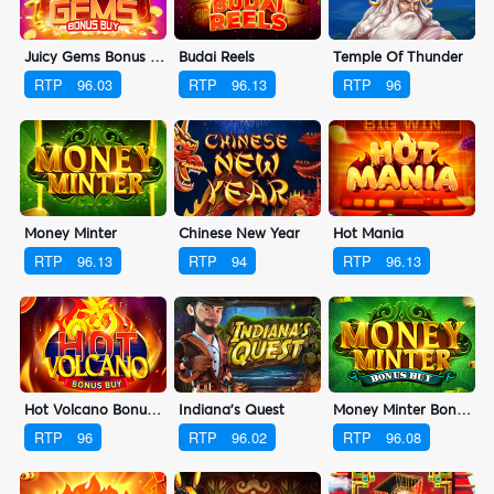
Juicy Gems Bonus Buy
Budai Reels
Temple Of Thunder
RTP
96.03
RTP
96.13
RTP
96
Money Minter
Chinese New Year
Hot Mania
RTP
96.13
RTP
94
RTP
96.13
Hot Volcano Bonus Buy
Indiana's Quest
Money Minter Bonus Buy
RTP
96
RTP
96.02
RTP
96.08