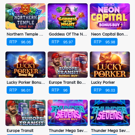
Northern Temple Bonus Buy
Goddess Of The Night Bonus Buy
Neon Capital Bonus Buy
RTP
96.06
RTP
95.97
RTP
95.98
Lucky Porker Bonus Buy
Europe Transit Bonus Buy
Lucky Porker
RTP
96.01
RTP
96
RTP
96.03
Europe Transit
Thunder Mega Sevens Bonus Buy
Thunder Mega Sevens