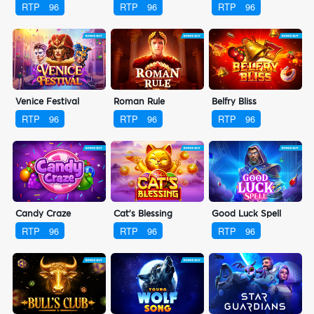
RTP
96
RTP
96
RTP
96
Venice Festival
Roman Rule
Belfry Bliss
RTP
96
RTP
96
RTP
96
Candy Craze
Cat's Blessing
Good Luck Spell
RTP
96
RTP
96
RTP
96