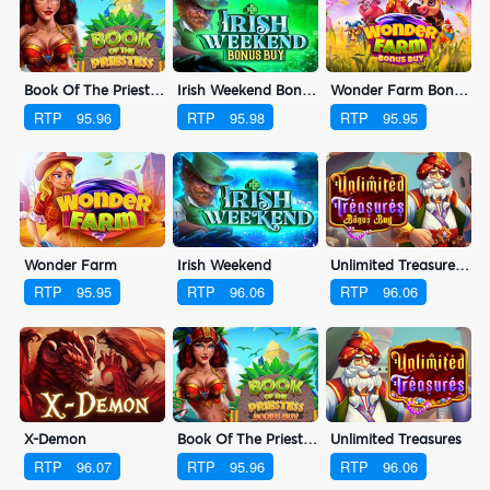
Book Of The Priestess
Irish Weekend Bonus Buy
Wonder Farm Bonus Buy
RTP
95.96
RTP
95.98
RTP
95.95
Wonder Farm
Irish Weekend
Unlimited Treasures Bonus Buy
RTP
95.95
RTP
96.06
RTP
96.06
X-Demon
Book Of The Priestess Bonus Buy
Unlimited Treasures
RTP
96.07
RTP
95.96
RTP
96.06