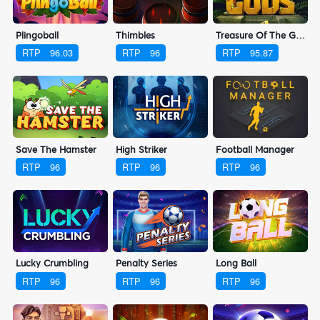
Plingoball
Thimbles
Treasure Of The Gods
RTP
96.03
RTP
96
RTP
95.87
Save The Hamster
High Striker
Football Manager
RTP
96
RTP
96
RTP
96
Lucky Crumbling
Penalty Series
Long Ball
RTP
96
RTP
96
RTP
96