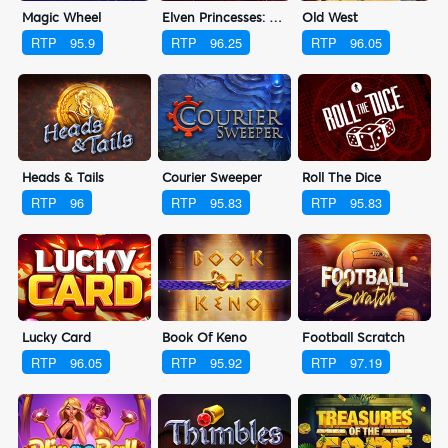
Magic Wheel
Elven Princesses: Crown Quest
Old West
RTP
95.9
RTP
96.25
RTP
96.05
Heads & Tails
Courier Sweeper
Roll The Dice
RTP
96
RTP
95.83
RTP
95.83
Lucky Card
Book Of Keno
Football Scratch
RTP
96.05
RTP
95.92
RTP
97.19