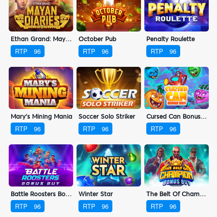
Ethan Grand: Mayan Diaries
October Pub
Penalty Roulette
RTP
96
RTP
96
RTP
96
Mary's Mining Mania
Soccer Solo Striker
Cursed Can Bonus Buy
RTP
96
RTP
96
RTP
96
Battle Roosters Bonus Buy
Winter Star
The Belt Of Champion Bonus Buy
RTP
96
RTP
96
RTP
96