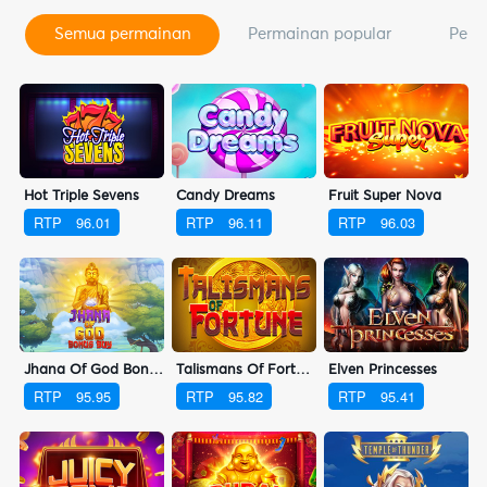
semua permainan
permainan popular
per
Hot Triple Sevens
Candy Dreams
Fruit Super Nova
RTP
96.01
RTP
96.11
RTP
96.03
Jhana Of God Bonus Buy
Talismans Of Fortune
Elven Princesses
RTP
95.95
RTP
95.82
RTP
95.41