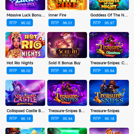
Massive Luck Bonus Buy
Inner Fire
Goddess Of The Night
RTP
96.02
RTP
96.01
RTP
95.97
Hot Rio Nights
Sold It Bonus Buy
Treasure-Snipes: Christmas Bonus Buy
RTP
96.02
RTP
96.16
RTP
95.94
Collapsed Castle Bonus Buy
Treasure-Snipes Bonus Buy
Treasure-Snipes
RTP
96.19
RTP
95.94
RTP
96.18