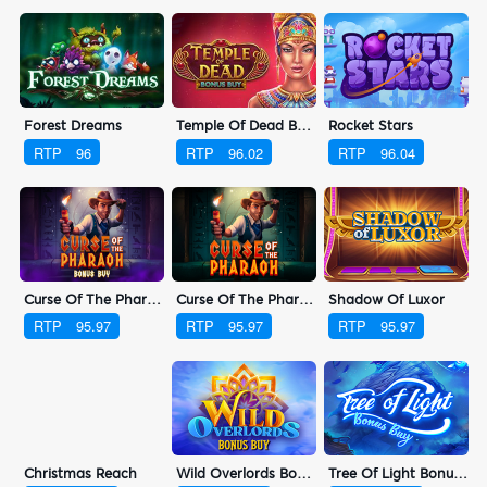
Forest Dreams
Temple Of Dead Bonus Buy
Rocket Stars
RTP
96
RTP
96.02
RTP
96.04
Curse Of The Pharaoh Bonus Buy
Curse Of The Pharaoh
Shadow Of Luxor
RTP
95.97
RTP
95.97
RTP
95.97
Christmas Reach
Wild Overlords Bonus Buy
Tree Of Light Bonus Buy