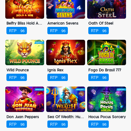
Belfry Bliss Hold And Win
American Sevens
Oath Of Steel
RTP
96
RTP
96
RTP
96
Wild Pounce
Ignis Rex
Fogo Do Brasil 777
RTP
96
RTP
96
RTP
96
Don Juan Peppers
Sea Of Wealth: Hunt For Coins
Hocus Pocus Sorcery
RTP
96
RTP
96
RTP
96