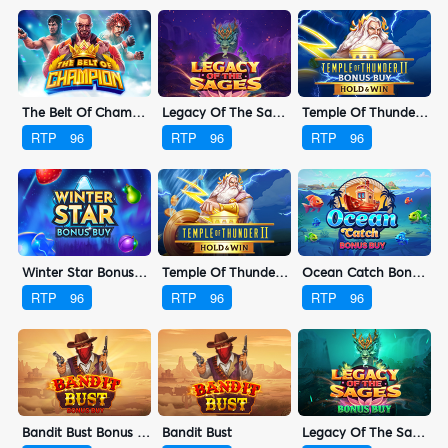
The Belt Of Champion
Legacy Of The Sages
Temple Of Thunder II Bonus Buy
RTP
96
RTP
96
RTP
96
Winter Star Bonus Buy
Temple Of Thunder II
Ocean Catch Bonus Buy
RTP
96
RTP
96
RTP
96
Bandit Bust Bonus Buy
Bandit Bust
Legacy Of The Sages Bonus Buy