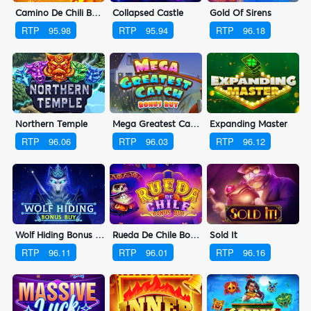
Camino De Chili Bonus Buy
Collapsed Castle
Gold Of Sirens
RTP
95.98
RTP
95.94
RTP
96.18
Northern Temple
Mega Greatest Catch Bonus Buy
Expanding Master
RTP
96.06
RTP
96.03
RTP
96.12
Wolf Hiding Bonus Buy
Rueda De Chile Bonus Buy
Sold It
RTP
96.11
RTP
96.01
RTP
96.16