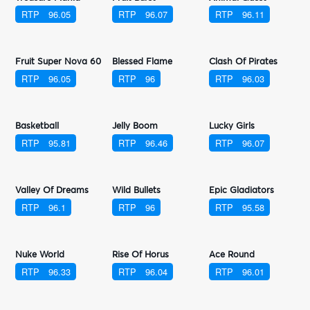
Vegas Nights
Candy Dreams: Sweet Planet Bonus Buy
Robin Hood
RTP
96.05
RTP
96
RTP
96.24
Triple Chili
Fruit Super Nova 40
Wild Overlords
RTP
96.02
RTP
96.04
RTP
96.01
Treasure Mania
Fruit Burst
Animal Quest
RTP
96.05
RTP
96.07
RTP
96.11