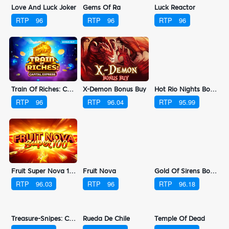
Love And Luck Joker
Gems Of Ra
Luck Reactor
RTP
96
RTP
96
RTP
96
Train Of Riches: Capital Express
X-Demon Bonus Buy
Hot Rio Nights Bonus Buy
RTP
96
RTP
96.04
RTP
95.99
Fruit Super Nova 100
Fruit Nova
Gold Of Sirens Bonus Buy
RTP
96.03
RTP
96
RTP
96.18