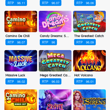
RTP
96.11
RTP
96.07
RTP
96.06
Camino De Chili
Candy Dreams: Sweet Planet
The Greatest Catch
RTP
96.07
RTP
96
RTP
96.09
Massive Luck
Mega Greatest Catch
Hot Volcano
RTP
96.02
RTP
96.03
RTP
96.01