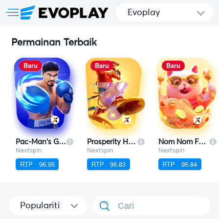
Evoplay
Permainan Terbaik
Baru
Baru
Baru
Pac-Man's Glory
Prosperity Horse
Nom Nom Fat Cat
Nextspin
Nextspin
Nextspin
RTP
96.95
RTP
96.83
RTP
96.84
Populariti