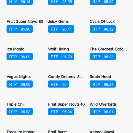
Treasure-Snipes: Christmas
Rueda De Chile
Temple Of Dead
RTP
96.18
RTP
95.95
RTP
95.99
Fruit Super Nova 80
Juicy Gems
Cycle Of Luck
RTP
95.96
RTP
96.11
RTP
96.12
Ice Mania
Wolf Hiding
The Greatest Catch Bonus Buy
RTP
96.09
RTP
95.78
RTP
95.98