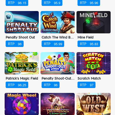
RTP
96.15
RTP
95.9
RTP
95.96
Penalty Shoot Out
Catch The Wind Bonus Buy
Mine Field
RTP
96
RTP
95.99
RTP
95.83
Patrick's Magic Field
Penalty Shoot-Out:Street
Scratch Match
RTP
96.25
RTP
96
RTP
97