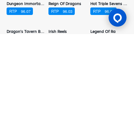
Fruit Super Nova 60
Blessed Flame
Clash Of Pirates
RTP
96.05
RTP
96
RTP
96.03
Basketball
Jelly Boom
Lucky Girls
RTP
95.81
RTP
96.46
RTP
96.07
Valley Of Dreams
Wild Bullets
Epic Gladiators
RTP
96.1
RTP
96
RTP
95.58
Nuke World
Rise Of Horus
Ace Round
RTP
96.33
RTP
96.04
RTP
96.01