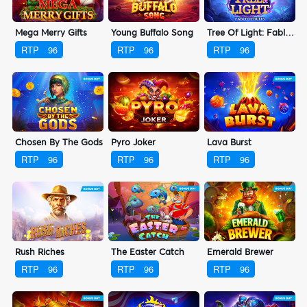
Mega Merry Gifts
Young Buffalo Song
Tree Of Light: Fabled Fruits
RTP
96
RTP
96
RTP
96
Chosen By The Gods
Pyro Joker
Lava Burst
RTP
96
RTP
96
RTP
96
Rush Riches
The Easter Catch
Emerald Brewer
RTP
96
RTP
96
RTP
96