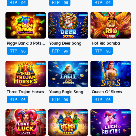
RTP
96
RTP
96
RTP
96
Piggy Bank: 3 Pots Bonanza
Young Deer Song
Hot Rio Samba
RTP
96
RTP
96
RTP
96
Three Trojan Horses
Young Eagle Song
Queen Of Sirens
RTP
96
RTP
96
RTP
96