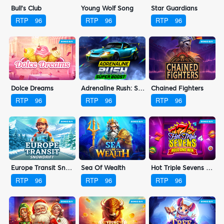
Bull's Club
Young Wolf Song
Star Guardians
RTP
96
RTP
96
RTP
96
Dolce Dreams
Adrenaline Rush: Super Boost
Chained Fighters
RTP
96
RTP
96
RTP
96
Europe Transit Snowdrift
Sea Of Wealth
Hot Triple Sevens Hold & Win
RTP
96
RTP
96
RTP
96