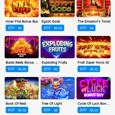
Inner Fire Bonus Buy
Egypt Gods
The Emperor's Tomb
RTP
96
RTP
95.94
RTP
94
Budai Reels Bonus Buy
Exploding Fruits
Fruit Super Nova 30
RTP
96.08
RTP
96
RTP
96.03
Book Of Rest
Tree Of Light
Cycle Of Luck Bonus Buy
RTP
96.02
RTP
96
RTP
96.03