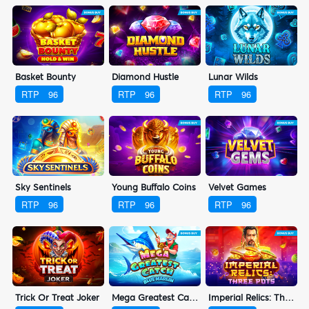
Basket Bounty
Diamond Hustle
Lunar Wilds
RTP
96
RTP
96
RTP
96
Sky Sentinels
Young Buffalo Coins
Velvet Games
RTP
96
RTP
96
RTP
96
Trick Or Treat Joker
Mega Greatest Catch Blue Marlin
Imperial Relics: Three Pots