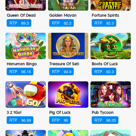
Queen Of Dead
Golden Mayan
Fortune Spirits
RTP
89.3
RTP
92.3
RTP
92.3
Hanuman Bingo
Treasure Of Seti
Boots Of Luck
RTP
96.16
RTP
94.9
RTP
93.3
3 2 1Go!
Pig Of Luck
Pub Tycoon
RTP
96.99
RTP
96
RTP
96.05