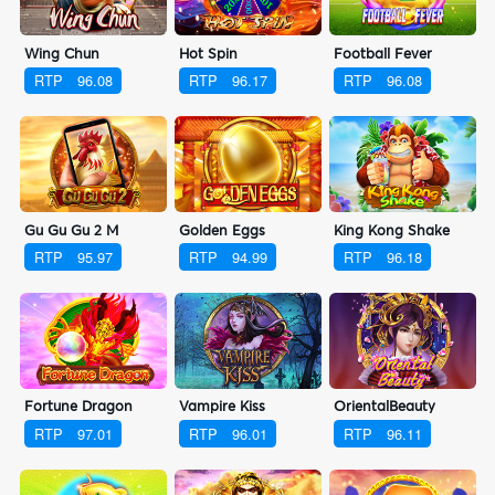
Wing Chun
Hot Spin
Football Fever
RTP
96.08
RTP
96.17
RTP
96.08
Gu Gu Gu 2 M
Golden Eggs
King Kong Shake
RTP
95.97
RTP
94.99
RTP
96.18
Fortune Dragon
Vampire Kiss
OrientalBeauty
RTP
97.01
RTP
96.01
RTP
96.11