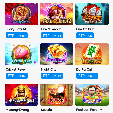
Lucky Bats M
Fire Queen 2
Fire Chibi 2
RTP
96.02
RTP
96.14
RTP
96
Cricket Fever
Night City
Da Fa Cai
RTP
95.97
RTP
96.16
RTP
96.18
Myeong-Ryang
Seotda
Football Fever M