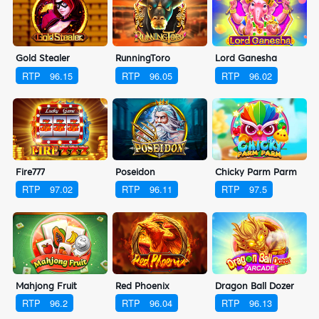
Gold Stealer
RunningToro
Lord Ganesha
RTP
96.15
RTP
96.05
RTP
96.02
Fire777
Poseidon
Chicky Parm Parm
RTP
97.02
RTP
96.11
RTP
97.5
Mahjong Fruit
Red Phoenix
Dragon Ball Dozer
RTP
96.2
RTP
96.04
RTP
96.13