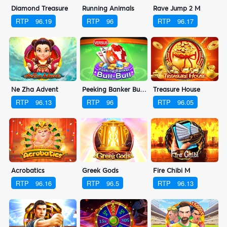
Diamond Treasure
Running Animals
Rave Jump 2 M
RTP
96.19
RTP
96
RTP
96.17
Ne Zha Advent
Peeking Banker Bull-Bull
Treasure House
RTP
96.13
RTP
96
RTP
96.05
Acrobatics
Greek Gods
Fire Chibi M
RTP
96.16
RTP
96.5
RTP
96.13