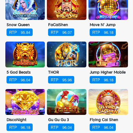
Snow Queen
FaCaiShen
Move N' Jump
RTP
95.84
RTP
96.07
RTP
96.18
5 God Beasts
THOR
Jump Higher Mobile
RTP
96.04
RTP
95.96
RTP
96.18
DiscoNight
Gu Gu Gu 3
Flying Cai Shen
RTP
96.18
RTP
96.04
RTP
96.04