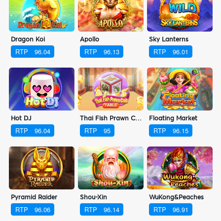
Dragon Koi
Apollo
Sky Lanterns
RTP
96.04
RTP
96.13
RTP
96.01
Hot DJ
Thai Fish Prawn Crab
Floating Market
RTP
96.04
RTP
95
RTP
96.15
Pyramid Raider
Shou-Xin
WuKong&Peaches
RTP
96.06
RTP
96.14
RTP
96.91