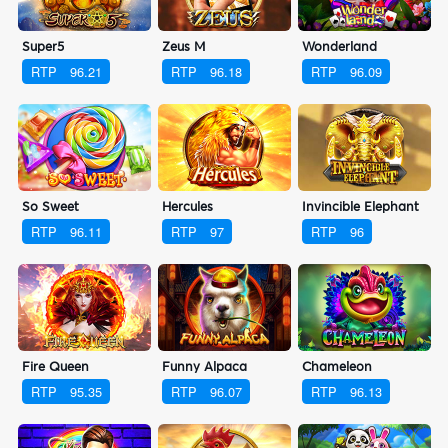
Super5
Zeus M
Wonderland
RTP
96.21
RTP
96.18
RTP
96.09
So Sweet
Hercules
Invincible Elephant
RTP
96.11
RTP
97
RTP
96
Fire Queen
Funny Alpaca
Chameleon
RTP
95.35
RTP
96.07
RTP
96.13