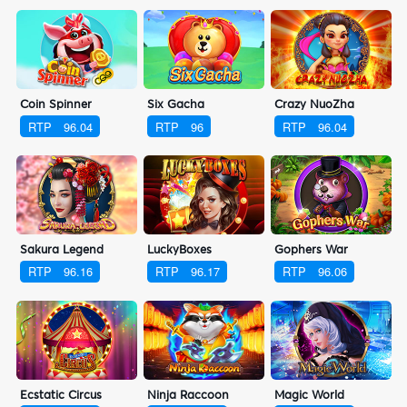
Coin Spinner
Six Gacha
Crazy NuoZha
RTP
96.04
RTP
96
RTP
96.04
Sakura Legend
LuckyBoxes
Gophers War
RTP
96.16
RTP
96.17
RTP
96.06
Ecstatic Circus
Ninja Raccoon
Magic World