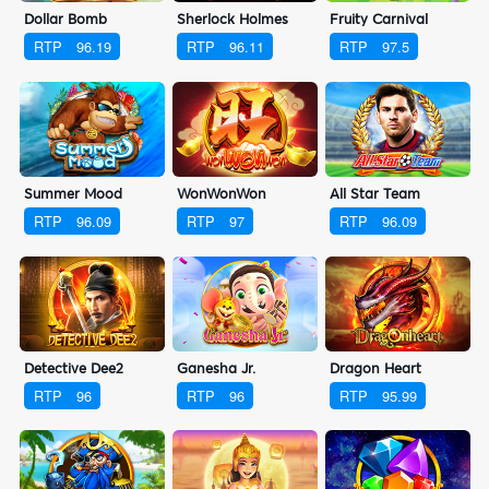
Dollar Bomb
Sherlock Holmes
Fruity Carnival
RTP
96.19
RTP
96.11
RTP
97.5
Summer Mood
WonWonWon
All Star Team
RTP
96.09
RTP
97
RTP
96.09
Detective Dee2
Ganesha Jr.
Dragon Heart
RTP
96
RTP
96
RTP
95.99