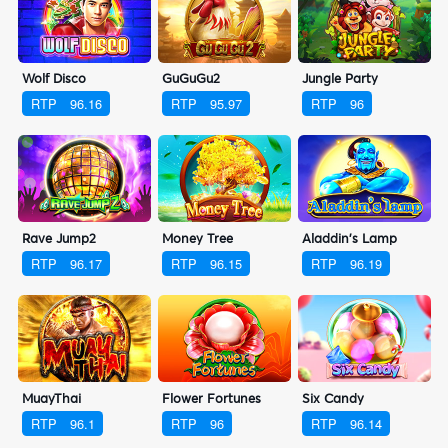
Wolf Disco
GuGuGu2
Jungle Party
RTP
96.16
RTP
95.97
RTP
96
Rave Jump2
Money Tree
Aladdin's Lamp
RTP
96.17
RTP
96.15
RTP
96.19
MuayThai
Flower Fortunes
Six Candy
RTP
96.1
RTP
96
RTP
96.14