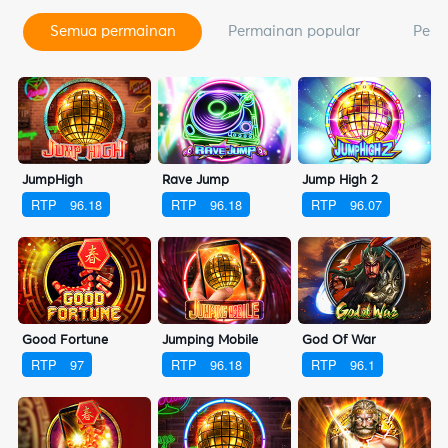
semua permainan
permainan popular
per
JumpHigh
Rave Jump
Jump High 2
RTP
96.18
RTP
96.18
RTP
96.07
Good Fortune
Jumping Mobile
God Of War
RTP
97
RTP
96.18
RTP
96.1