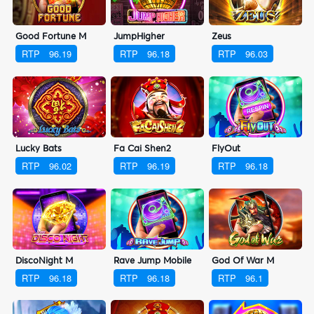
Good Fortune M
JumpHigher
Zeus
RTP
96.19
RTP
96.18
RTP
96.03
Lucky Bats
Fa Cai Shen2
FlyOut
RTP
96.02
RTP
96.19
RTP
96.18
DiscoNight M
Rave Jump Mobile
God Of War M
RTP
96.18
RTP
96.18
RTP
96.1