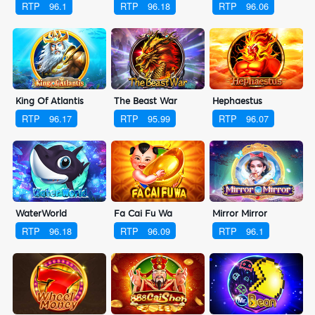
RTP
96.1
RTP
96.18
RTP
96.06
King Of Atlantis
The Beast War
Hephaestus
RTP
96.17
RTP
95.99
RTP
96.07
WaterWorld
Fa Cai Fu Wa
Mirror Mirror
RTP
96.18
RTP
96.09
RTP
96.1