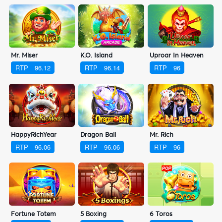
Mr. Miser
K.O. Island
Uproar In Heaven
RTP
96.12
RTP
96.14
RTP
96
HappyRichYear
Dragon Ball
Mr. Rich
RTP
96.06
RTP
96.06
RTP
96
Fortune Totem
5 Boxing
6 Toros