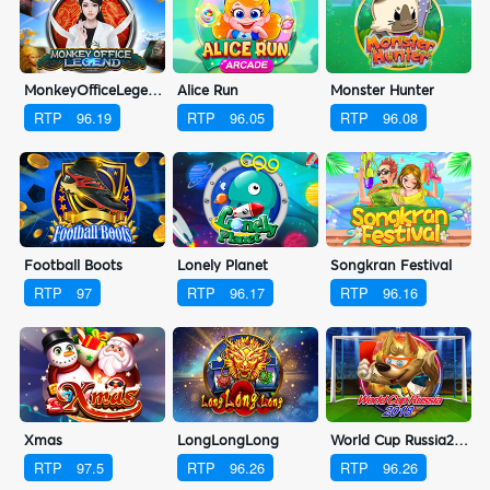
MonkeyOfficeLegend
Alice Run
Monster Hunter
RTP
96.19
RTP
96.05
RTP
96.08
Football Boots
Lonely Planet
Songkran Festival
RTP
97
RTP
96.17
RTP
96.16
Xmas
LongLongLong
World Cup Russia2018
RTP
97.5
RTP
96.26
RTP
96.26