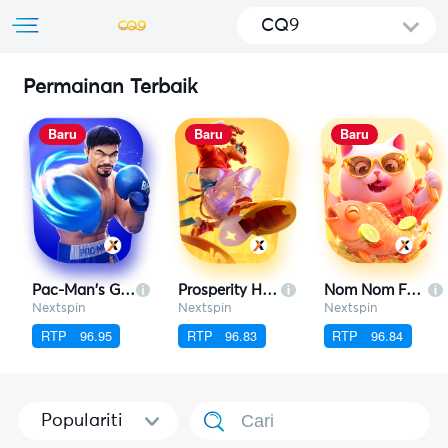
CQ9
Permainan Terbaik
Baru
Baru
Baru
Pac-Man's Glory
Prosperity Horse
Nom Nom Fat Cat
Nextspin
Nextspin
Nextspin
RTP
96.95
RTP
96.83
RTP
96.84
Populariti