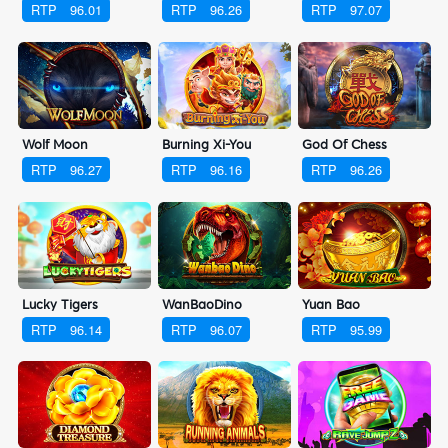
RTP
96.01
RTP
96.26
RTP
97.07
Wolf Moon
Burning Xi-You
God Of Chess
RTP
96.27
RTP
96.16
RTP
96.26
Lucky Tigers
WanBaoDino
Yuan Bao
RTP
96.14
RTP
96.07
RTP
95.99