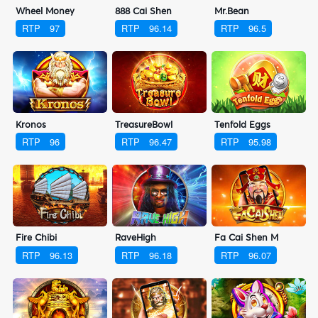
Wheel Money
888 Cai Shen
Mr.Bean
RTP
97
RTP
96.14
RTP
96.5
Kronos
TreasureBowl
Tenfold Eggs
RTP
96
RTP
96.47
RTP
95.98
Fire Chibi
RaveHigh
Fa Cai Shen M
RTP
96.13
RTP
96.18
RTP
96.07