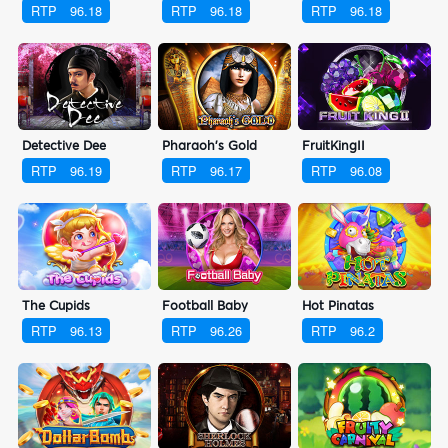
RTP
96.18
RTP
96.18
RTP
96.18
Detective Dee
Pharaoh's Gold
FruitKingII
RTP
96.19
RTP
96.17
RTP
96.08
The Cupids
Football Baby
Hot Pinatas
RTP
96.13
RTP
96.26
RTP
96.2