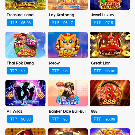
TreasureIsland
Loy Krathong
Jewel Luxury
RTP
95.98
RTP
96.17
RTP
97.5
Thai Pok Deng
Meow
Great Lion
RTP
97
RTP
96
RTP
96.02
All Wilds
Banker Dice Bull-Bull
888
RTP
96.03
RTP
96
RTP
96.09