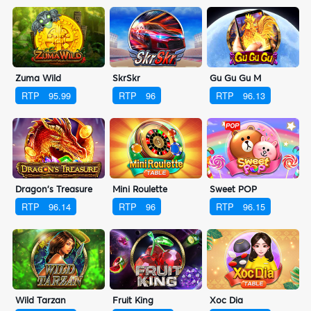
Zuma Wild
SkrSkr
Gu Gu Gu M
RTP
95.99
RTP
96
RTP
96.13
Dragon's Treasure
Mini Roulette
Sweet POP
RTP
96.14
RTP
96
RTP
96.15
Wild Tarzan
Fruit King
Xoc Dia