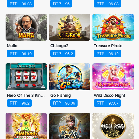
RTP
96.08
RTP
96
RTP
96.08
Mafia
Treasure Pirate
Chicago2
RTP
96.19
RTP
96.12
RTP
96.2
Hero Of The 3 Kingdoms - Cao Cao
Go Fishing
Wild Disco Night
RTP
96.2
RTP
96.06
RTP
97.07