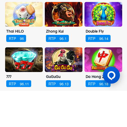
Thai HILO
Zhong Kui
Double Fly
RTP
96
RTP
96.1
RTP
96.14
777
GuGuGu
Da Hong Zhong
RTP
96.11
RTP
96.13
RTP
96.18
Thor 2
Sung Wukong