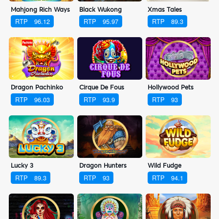
Mahjong Rich Ways
Black Wukong
Xmas Tales
RTP
96.12
RTP
95.97
RTP
89.3
Dragon Pachinko
Cirque De Fous
Hollywood Pets
RTP
96.03
RTP
93.9
RTP
93
Lucky 3
Dragon Hunters
Wild Fudge
RTP
89.3
RTP
93
RTP
94.1