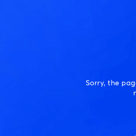
Sorry, the pa