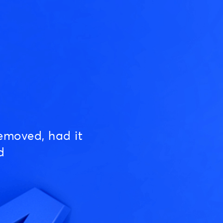
emoved, had it
d