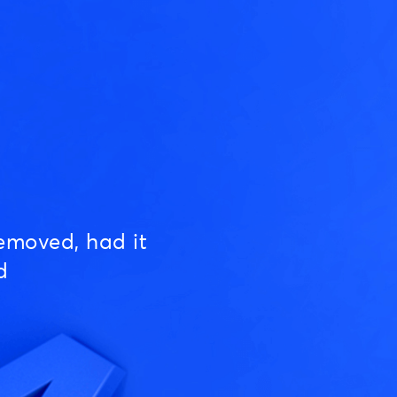
emoved, had it
d