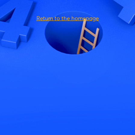
Return to the homepage