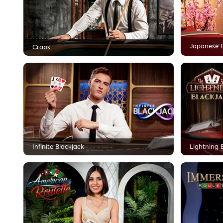
Game Play / Blackjack
h*n*g*
Big Gaming / Roulette
g*d**
Japanese 
Craps
SA Gaming / Sic Bo
*a*s**
Pragmatic Play / Blackjack
l***ku
WM Casino / Baccarat
k*u**n
Pragmatic Play / Blackjack
h*a**l
Infinite Blackjack
Lightning 
Dream Gaming / Roulette
a*i*u*
Dream Gaming / Roulette
**a*l*
Playtech / Roulette
*a***r