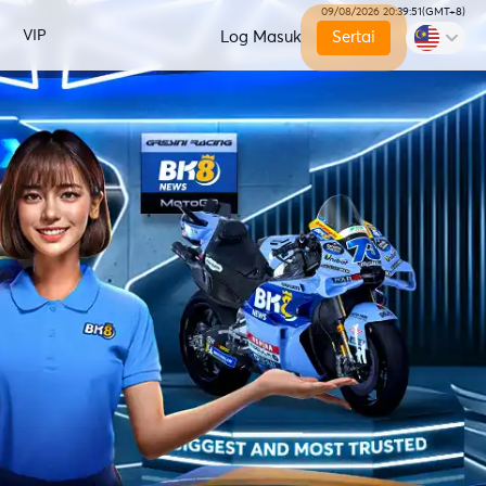
09/08/2026 20:39:53
(
GMT+8
)
VIP
Log Masuk
Sertai