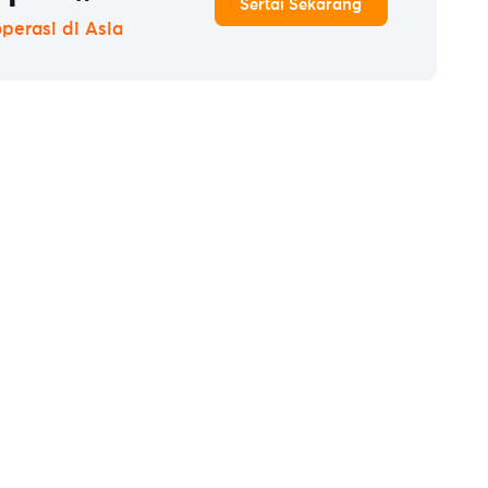
Sertai Sekarang
perasi di Asia