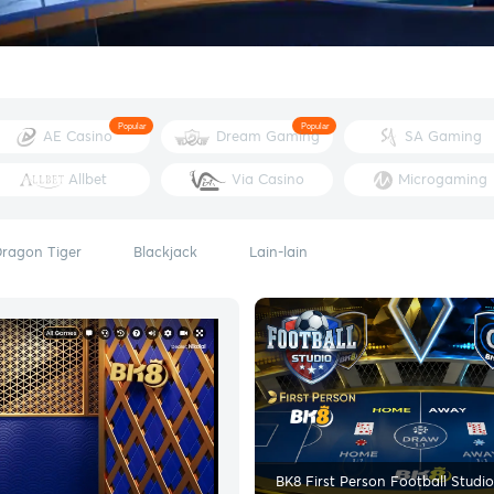
Popular
Popular
AE Casino
Dream Gaming
SA Gaming
Allbet
Via Casino
Microgaming
Dragon Tiger
Blackjack
Lain-lain
509,514.00
s**o*
156,716.00
*m**2*
503,780.00
**o*
111,569.00
n*w
44,112.00
**3* *
BK8 First Person Football Studio