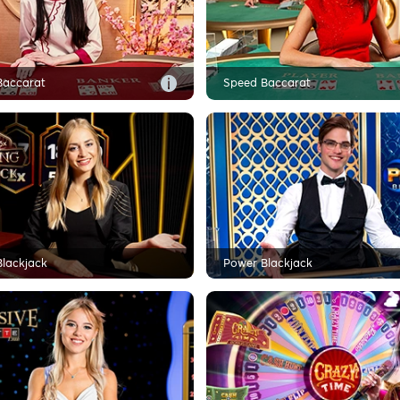
332,690.00
l
325,253.00
f*a*b*e*
Baccarat
Speed Baccarat
57,718.00
*n*
88,590.00
*ot*
180,682.00
*8*8**
7,909.00
*n**k
Blackjack
Power Blackjack
509,514.00
s**o*
156,716.00
*m**2*
503,780.00
**o*