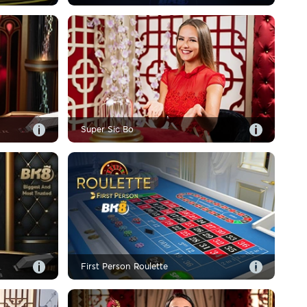
Super Sic Bo
First Person Roulette