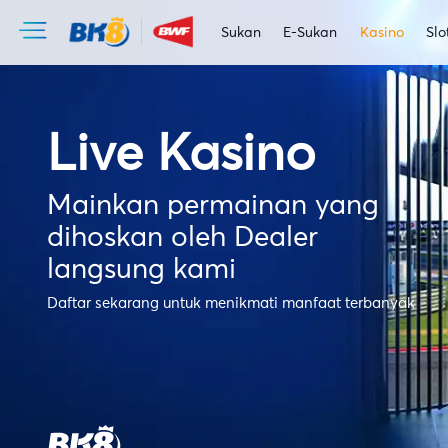
Sukan
E-Sukan
Kasino
Slo
Live Kasino
Mainkan permainan yang
dihoskan oleh Dealer
langsung kami
Daftar sekarang untuk menikmati manfaat terbanyak