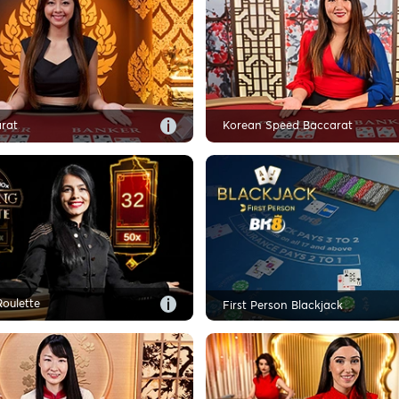
345,328.00
i*2
339,391.00
on*99
400,125.00
z***a
arat
Korean Speed Baccarat
458,395.00
*rs*ng
87,994.00
a
529,188.00
1**
179,151.00
n*a*60
Roulette
First Person Blackjack
222,260.00
n*o*y*
117,913.00
g*z*l**v*