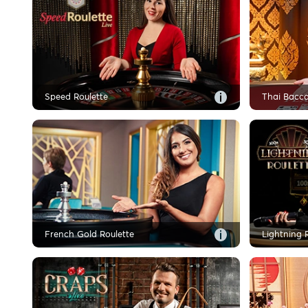
Playtech / Roulette
z*k*f*
SA Gaming / Sic Bo
b*an*
Pragmatic Play / Blackjack
h*sn*
Speed Roulette
Thai Bacc
Pragmatic Play / Blackjack
k*mm
Dream Gaming / Roulette
r*c*i*
Pragmatic Play / Blackjack
w*n***
Dream Gaming / Roulette
s*iw*
French Gold Roulette
Lightning 
SA Gaming / Sic Bo
d*m**
Dream Gaming / Roulette
**o*o*