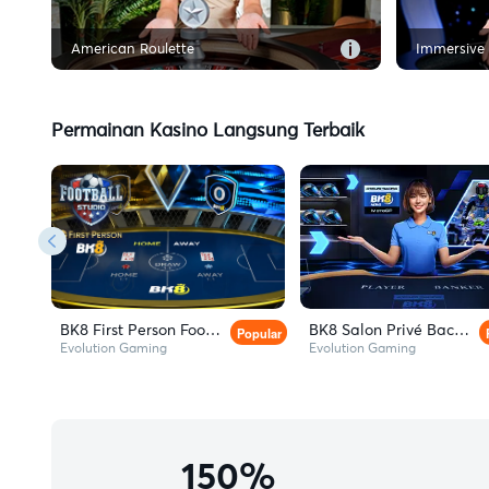
AE Casino / Baccarat
*i*s**
American Roulette
Immersive 
Playtech / Roulette
*o*i**
Game Play / Blackjack
k**n**
Permainan Kasino Langsung Terbaik
Big Gaming / Roulette
o*j**d
Big Gaming / Roulette
*u**k
Dream Gaming / Roulette
*a*n*
BK8 Salon Privé Baccarat 2
BK8 Baccarat 1
opular
Popular
Pragmatic Play / Blackjack
p*e*t*
Evolution Gaming
PPLiveCasino
Big Gaming / Roulette
l*v**l*
Pragmatic Play / Blackjack
s*u**3
150%