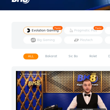
Popular
Popular
Evolution Gaming
Pragmatic Play
Big Gaming
Playtech
ALL
Bakarat
Sic Bo
Rolet
Dream Gaming / Roulette
a*i*u*
Dream Gaming / Roulette
**a*l*
Playtech / Roulette
*a***r
AE Casino / Baccarat
*i*s**
Playtech / Roulette
*o*i**