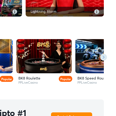
Lightning Storm
BK8 Speed Roulette
BK8 Vietnamese Speed Baccarat
Popular
Popular
PPLiveCasino
PPLiveCasino
ipto #1