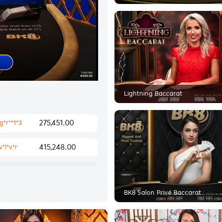
228,783.00
e*c**
137,350.00
**o*i*
505,078.00
*n
322,531.00
y
Lightning Baccarat
275,451.00
g*r**1*3
415,248.00
v*l*v*r
356,503.00
*
203,902.00
r*x
BK8 Salon Privé Baccarat
73,598.00
*
494,993.00
*l*