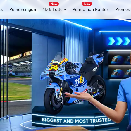
ts
Pemancingan
4D & Lottery
Permainan Pantas
Promosi