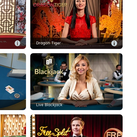
Dragon Tiger
Live Blackjack