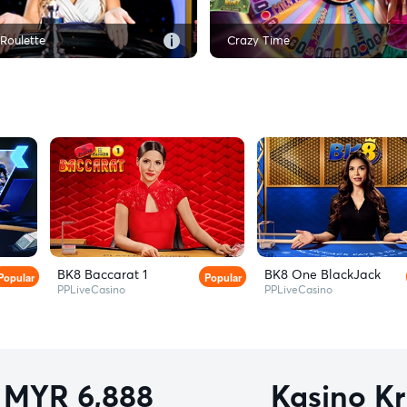
111,569.00
n*w
Roulette
Crazy Time
44,112.00
**3* *
228,783.00
e*c**
137,350.00
**o*i*
505,078.00
*n
322,531.00
y
BK8 One BlackJack
BK8 Roulette
275,451.00
Popular
Popular
g*r**1*3
PPLiveCasino
PPLiveCasino
415,248.00
v*l*v*r
356,503.00
*
MYR 6,888
Kasino Kr