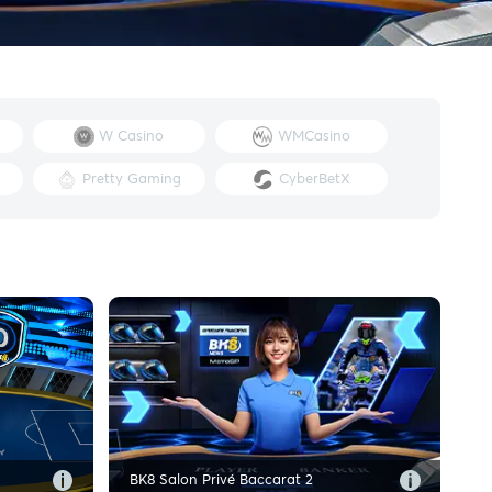
W Casino
WMCasino
Pretty Gaming
CyberBetX
BK8 Salon Privé Baccarat 2