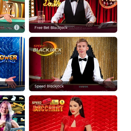
Free Bet Blackjack
Speed Blackjack