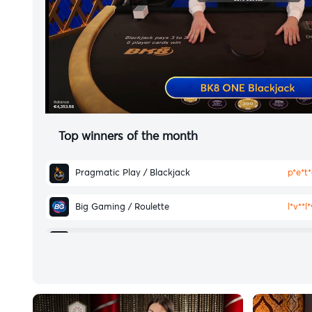
Game Play / Blackjack
k**n**
Big Gaming / Roulette
o*j**d
Big Gaming / Roulette
*u**k
Dream Gaming / Roulette
*a*n*
Top winners of the month
Pragmatic Play / Blackjack
p*e*t*
Big Gaming / Roulette
l*v**l*
Pragmatic Play / Blackjack
s*u**3
Dream Gaming / Roulette
*u*g*
AE Casino / Baccarat
l*l*l*0
WM Casino / Baccarat
*j*e**l