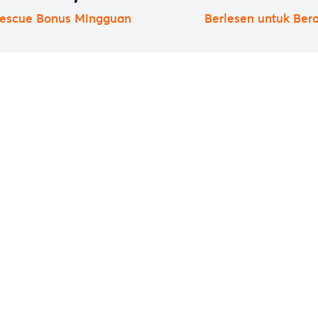
203,902.00
r*x
escue Bonus Mingguan
Berlesen untuk Bero
73,598.00
*
494,993.00
*l*
345,328.00
i*2
339,391.00
on*99
400,125.00
z***a
458,395.00
*rs*ng
87,994.00
a
529,188.00
1**
179,151.00
n*a*60