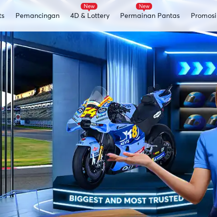
ts
Pemancingan
4D & Lottery
Permainan Pantas
Promosi