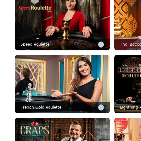
AE Casino / Baccarat
k*n*2
SA Gaming / Sic Bo
m**le
Playtech / Roulette
a*a*g
Speed Roulette
Thai Bacc
Pragmatic Play / Blackjack
*o*a*
Evolution Gaming / Baccarat
i**a*a
AE Casino / Baccarat
**o*o*
Pragmatic Play / Blackjack
k*o*l*
AE Casino / Baccarat
y*na
French Gold Roulette
Lightning 
Playtech / Roulette
j**z**f
WM Casino / Baccarat
s*l***