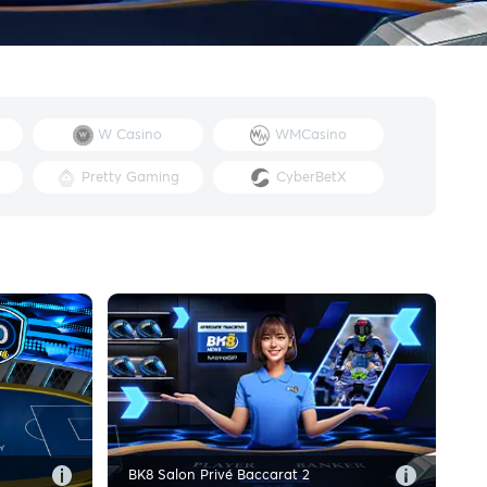
W Casino
WMCasino
Pretty Gaming
CyberBetX
BK8 Salon Privé Baccarat 2