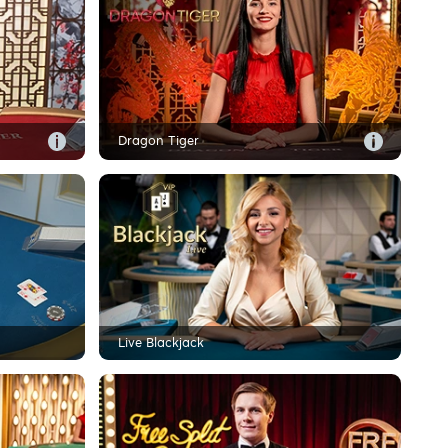
Dragon Tiger
Live Blackjack