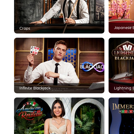
Playtech / Roulette
*z**la
Evolution Gaming / Baccarat
h*g*a
Japanese 
Craps
Evolution Gaming / Baccarat
b**n*
Big Gaming / Roulette
*e**s*
AE Casino / Baccarat
**m*2*
Game Play / Blackjack
**d**
Infinite Blackjack
Lightning 
Evolution Gaming / Baccarat
*e*x*x
SA Gaming / Sic Bo
h**s*
Game Play / Blackjack
*w***