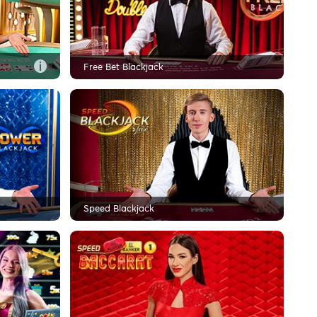
Free Bet Blackjack
Speed Blackjack