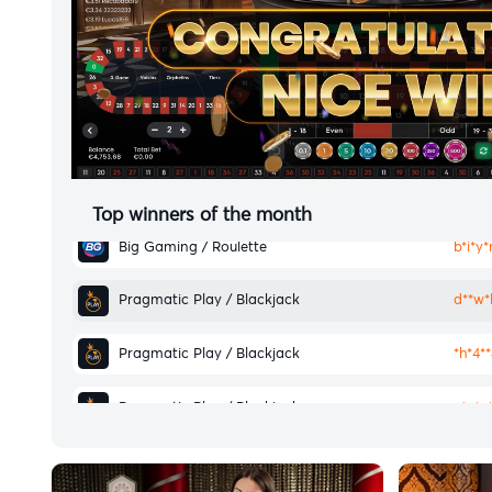
WM Casino / Baccarat
a**l*h
Big Gaming / Roulette
*n*r*a
WM Casino / Baccarat
k**s*
Big Gaming / Roulette
b*i*y*
Top winners of the month
Pragmatic Play / Blackjack
d**w*l
Pragmatic Play / Blackjack
*h*4**
Pragmatic Play / Blackjack
n*v*e*
Playtech / Roulette
*i*a*n
Dream Gaming / Roulette
m*lo*i