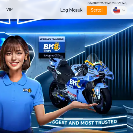
08/08/2026 23:45:31
(
GMT+8
)
VIP
Log Masuk
Sertai