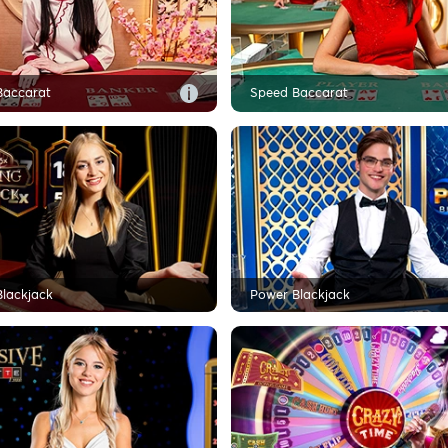
269,667.00
*4*3
472,940.00
*a
Baccarat
Speed Baccarat
538,245.00
*o*h**a*4
301,710.00
*8*6
329,225.00
1*o***
374,423.00
u*a*c*4
Blackjack
Power Blackjack
523,557.00
*p*1
102,354.00
*a*9
479,261.00
t*n