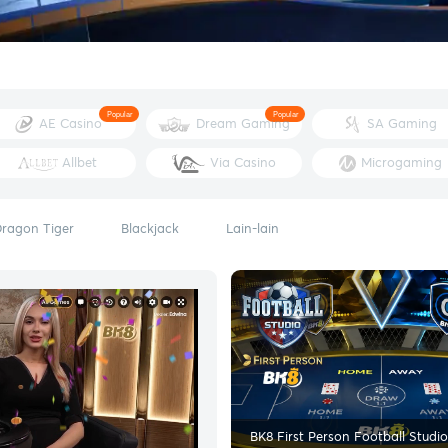
Popular
Popular
AE Casino
Dream Gaming
SA Gaming
329,225.00
1*o***
Allbet
Via Casino
Microgaming
374,423.00
u*a*c*4
Dragon Tiger
Blackjack
Lain-lain
523,557.00
*p*1
102,354.00
*a*9
479,261.00
t*n
421,815.00
*a*
97,227.00
i*t**m
BK8 First Person Football Studio