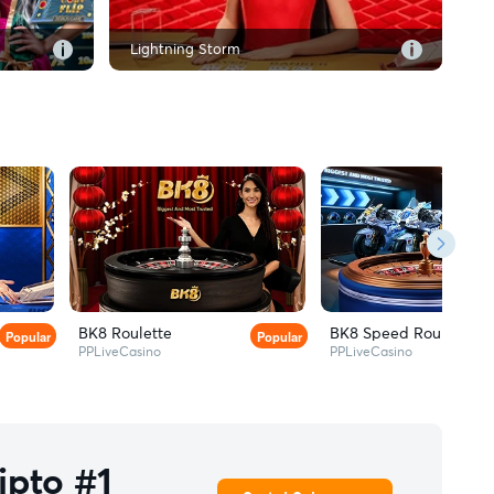
Lightning Storm
BK8 Speed Roulette
BK8 Vietnamese Speed Baccarat
Popular
Popular
PPLiveCasino
PPLiveCasino
ipto #1