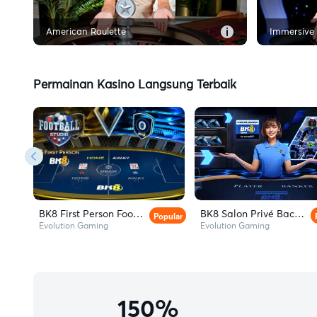
Big Gaming / Roulette
*l*r**
American Roulette
Immersive 
Evolution Gaming / Baccarat
k**n**
WM Casino / Baccarat
a**l*h
Permainan Kasino Langsung Terbaik
Big Gaming / Roulette
*n*r*a
WM Casino / Baccarat
k**s*
Big Gaming / Roulette
b*i*y*
Pragmatic Play / Blackjack
d**w*l
BK8 Salon Privé Baccarat 2
BK8 Baccarat 1
opular
Popular
Evolution Gaming
PPLiveCasino
Pragmatic Play / Blackjack
*h*4**
Pragmatic Play / Blackjack
n*v*e*
150%
Playtech / Roulette
*i*a*n