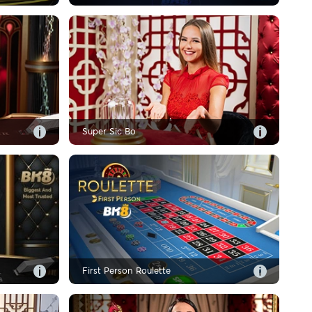
Super Sic Bo
First Person Roulette