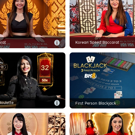
398,452.00
*4
502,274.00
**81
414,897.00
*d
arat
Korean Speed Baccarat
221,741.00
9*
403,950.00
*4
515,658.00
s*1
82,385.00
s
182,682.00
*ow
Roulette
First Person Blackjack
374,544.00
**3*
111,989.00
*m*