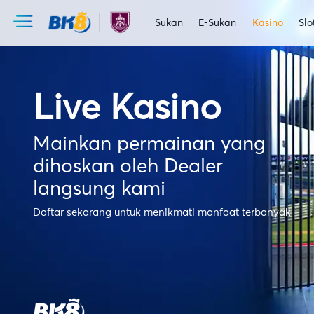
Sukan
E-Sukan
Kasino
Slo
Live Kasino
Mainkan permainan yang
dihoskan oleh Dealer
langsung kami
Daftar sekarang untuk menikmati manfaat terbanyak