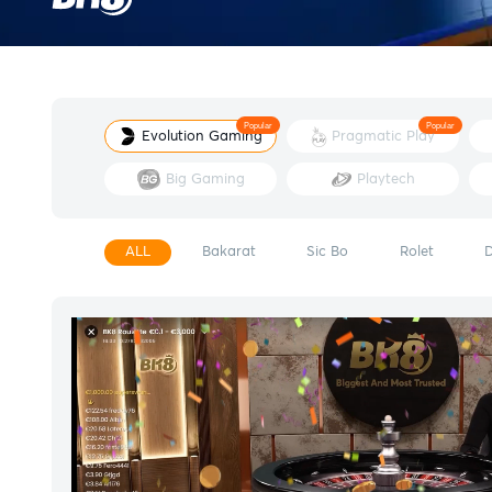
Popular
Popular
Evolution Gaming
Pragmatic Play
AE Casino / Baccarat
**m*2*
Big Gaming
Playtech
Game Play / Blackjack
**d**
ALL
Bakarat
Sic Bo
Rolet
Evolution Gaming / Baccarat
*e*x*x
SA Gaming / Sic Bo
h**s*
Game Play / Blackjack
*w***
Big Gaming / Roulette
*l*r**
Evolution Gaming / Baccarat
k**n**