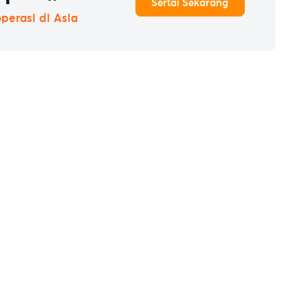
Sertai Sekarang
perasi di Asia