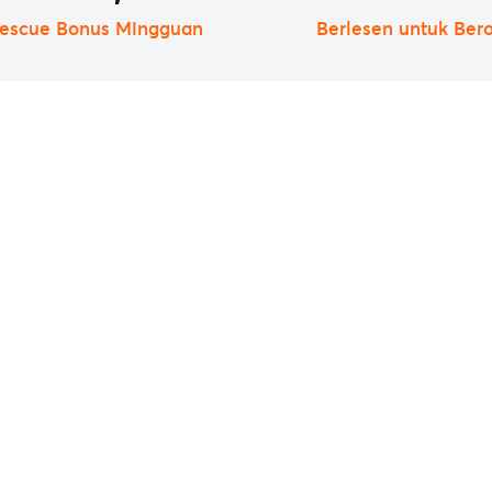
escue Bonus Mingguan
Berlesen untuk Bero
32,642.00
n*z
398,452.00
*4
502,274.00
**81
414,897.00
*d
221,741.00
9*
403,950.00
*4
515,658.00
s*1
82,385.00
s
182,682.00
*ow
374,544.00
**3*