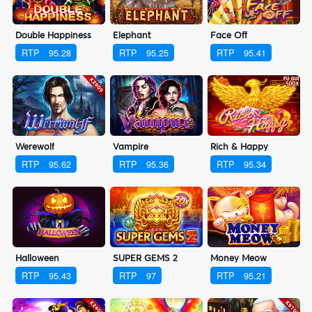
Double Happiness
Elephant
Face Off
RTP
95.28
RTP
95.25
RTP
95.41
Werewolf
Vampire
Rich & Happy
RTP
95.62
RTP
95.36
RTP
95.34
Halloween
SUPER GEMS 2
Money Meow
RTP
95.43
RTP
97
RTP
95.21