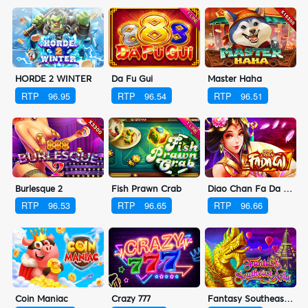
HORDE 2 WINTER
Da Fu Gui
Master Haha
RTP
96.95
RTP
96.54
RTP
96.51
Burlesque 2
Fish Prawn Crab
Diao Chan Fa Da Cai
RTP
96.53
RTP
96.65
RTP
96.66
Coin Maniac
Crazy 777
Fantasy Southeast Asia