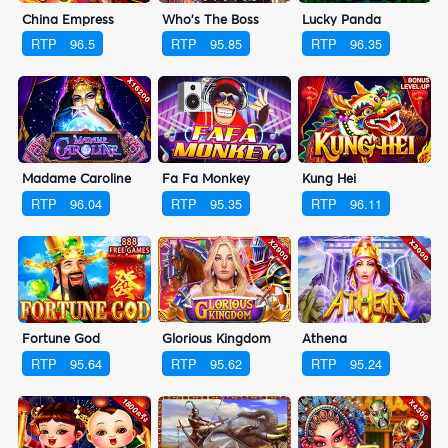
China Empress
Who's The Boss
Lucky Panda
RTP
96.5
RTP
95.85
RTP
96.35
Madame Caroline
Fa Fa Monkey
Kung Hei
RTP
96.04
RTP
95.35
RTP
96.11
Fortune God
Glorious Kingdom
Athena
RTP
95.64
RTP
95.62
RTP
95.24