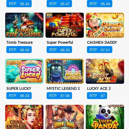
RTP
95.42
RTP
95.47
RTP
95.49
Tomb Treasure
Super Powerful
CAISHEN DADDY
RTP
95.02
RTP
96.33
RTP
97.01
SUPER LUCKY
MYSTIC LEGEND 2
LUCKY ACE 2
RTP
96.33
RTP
97.06
RTP
97