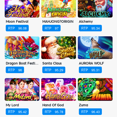
Moon Festival
MAHJONG?ORIGIN
Alchemy
RTP
96.08
RTP
97
RTP
95.34
Dragon Boat Festival
Santa Claus
AURORA WOLF
RTP
96
RTP
95.29
RTP
95.31
My Lord
Hand Of God
Zuma
RTP
95.42
RTP
95.78
RTP
96.43