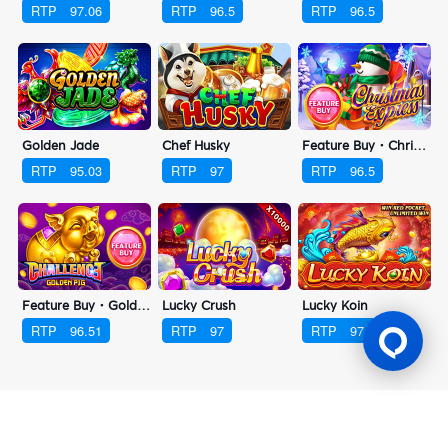
RTP
97.06
RTP
96.5
RTP
96.5
Golden Jade
Chef Husky
Feature Buy・Christmas Express
RTP
95.03
RTP
97
RTP
96.5
Feature Buy・Golden Pig
Lucky Crush
Lucky Koin
RTP
96.51
RTP
97
RTP
97.49