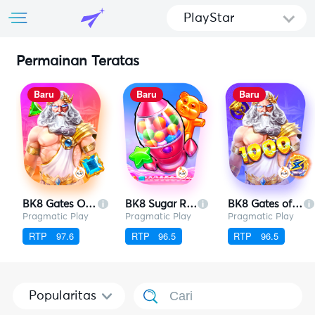
PlayStar
Permainan Teratas
Baru
Baru
Baru
BK8 Gates Of Olympus
BK8 Sugar Rush
BK8 Gates of Olympus 1000
Pragmatic Play
Pragmatic Play
Pragmatic Play
RTP
97.6
RTP
96.5
RTP
96.5
Popularitas