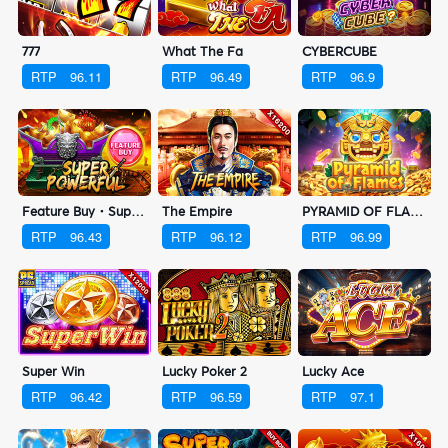
777
What The Fa
CYBERCUBE
RTP
96.11
RTP
96.49
RTP
96.9
Feature Buy・Super Powerful
The Empire
PYRAMID OF FLAMES
RTP
96.43
RTP
96.12
RTP
96.99
Super Win
Lucky Poker 2
Lucky Ace
RTP
96.42
RTP
96.59
RTP
97.1