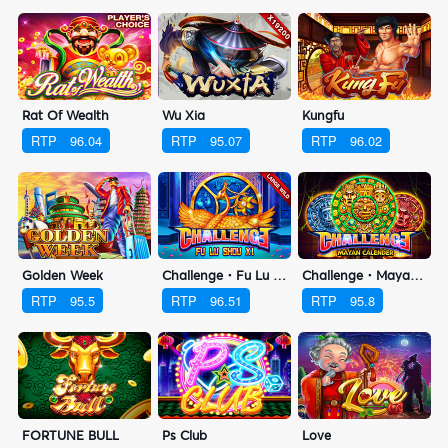
Rat Of Wealth
Wu Xia
Kungfu
RTP
96.04
RTP
95.07
RTP
96.02
Golden Week
Challenge・Fu Lu Shou Xi
Challenge・Mayan Calendar
RTP
95.5
RTP
96.51
RTP
95.8
FORTUNE BULL
Ps Club
Love