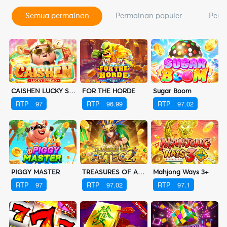
semua permainan
permainan populer
per
CAISHEN LUCKY SPREAD
FOR THE HORDE
Sugar Boom
RTP
97
RTP
96.99
RTP
97.02
PIGGY MASTER
TREASURES OF AZTEC Z
Mahjong Ways 3+
RTP
97
RTP
97.02
RTP
97.1