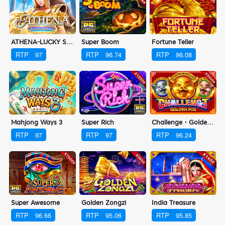
ATHENA-LUCKY SPREAD
Super Boom
Fortune Teller
RTP
97
RTP
96.74
RTP
96.08
Mahjong Ways 3
Super Rich
Challenge・Golden Pig
RTP
97
RTP
97
RTP
96.24
Super Awesome
Golden Zongzi
India Treasure
RTP
96.66
RTP
95.06
RTP
95.85