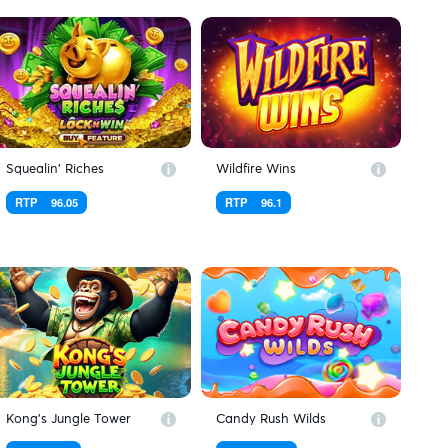
Squealin' Riches
Wildfire Wins
RTP
96.05
RTP
96.1
Kong's Jungle Tower
Candy Rush Wilds