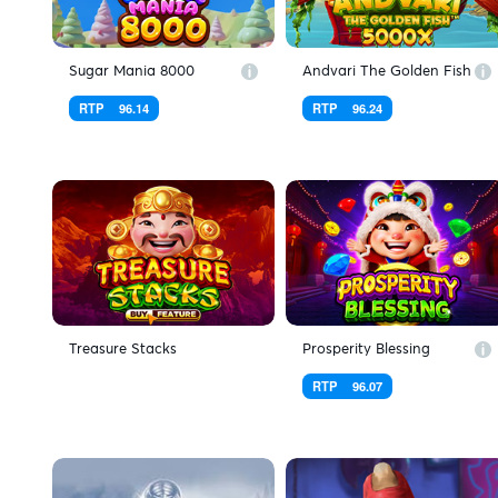
Sugar Mania 8000
Andvari The Golden Fish
RTP
96.14
RTP
96.24
Treasure Stacks
Prosperity Blessing
RTP
96.07