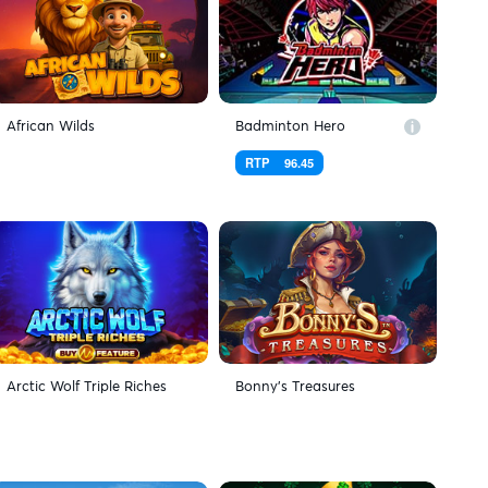
African Wilds
Badminton Hero
RTP
96.45
Arctic Wolf Triple Riches
Bonny's Treasures