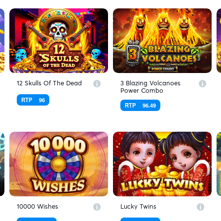
12 Skulls Of The Dead
3 Blazing Volcanoes
Power Combo
RTP
96
RTP
96.49
10000 Wishes
Lucky Twins