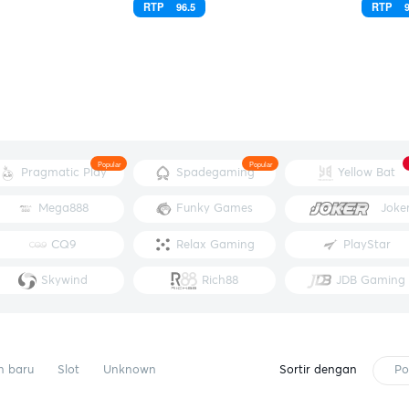
RTP
96.5
RTP
Popular
Popular
Pragmatic Play
Spadegaming
Yellow Bat
Mega888
Funky Games
Joke
CQ9
Relax Gaming
PlayStar
Skywind
Rich88
JDB Gaming
n baru
slot
unknown
Sortir dengan
Po