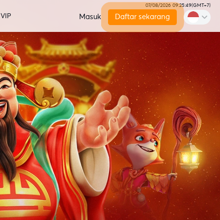
07/08/2026 09:25:52
(
GMT+7
)
VIP
Masuk
Daftar sekarang