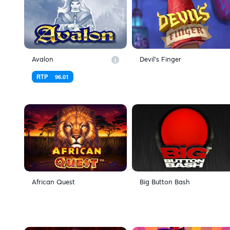
Avalon
Devil’s Finger
RTP
96.01
African Quest
Big Button Bash