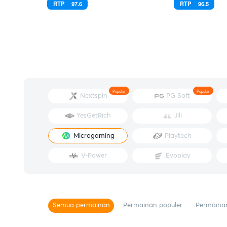
RTP
97.6
RTP
96.5
Popular
Popular
Nextspin
PG Soft
YesGetRich
Jili
Microgaming
Playtech
V-Power
Evoplay
semua permainan
permainan populer
permaina