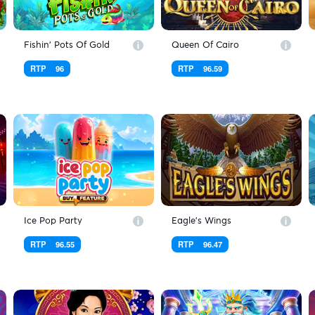
Fishin' Pots Of Gold
Queen Of Cairo
RTP
96
RTP
96.59
Ice Pop Party
Eagle's Wings
RTP
96.55
RTP
96.47