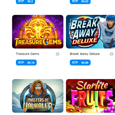
RTP
96.2
RTP
96.02
Treasure Gems
Break Away Deluxe
RTP
96.16
RTP
96.88