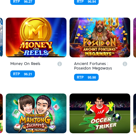
RTP
96.27
RTP
96.94
Money On Reels
Ancient Fortunes :
Poseidon Megaways
RTP
96.21
RTP
95.98