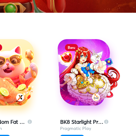
Baru
Nom Nom Fat Cat
BK8 Starlight Princess
n
Pragmatic Play