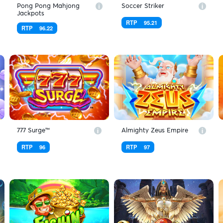
Pong Pong Mahjong
Soccer Striker
Jackpots
RTP
95.21
RTP
96.22
777 Surge™
Almighty Zeus Empire
RTP
96
RTP
97