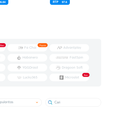
96.84
RTP
97.6
Baru
Popular
Fa Chai
Advantplay
r
Habanero
FastSpin
YGGDrasil
Dragoon Soft
Baru
Lucky365
Microslot
pularitas