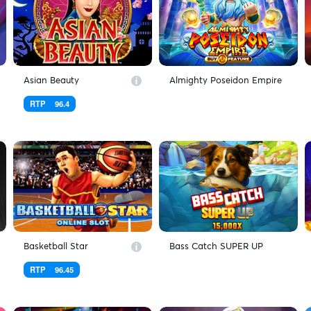
Asian Beauty
Almighty Poseidon Empire
RTP
96.4
Basketball Star
Bass Catch SUPER UP
RTP
96.45