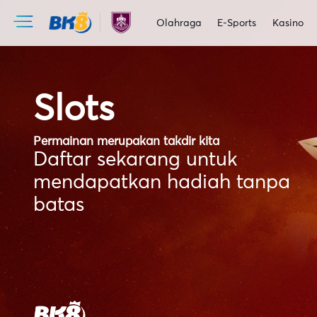
Olahraga
E-Sports
Kasino
Slots
Permainan merupakan takdir kita
Daftar sekarang untuk
mendapatkan hadiah tanpa
batas