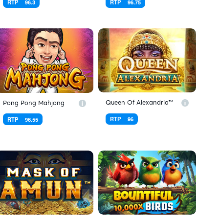
RTP
96.3
RTP
96.75
Queen Of Alexandria™
Pong Pong Mahjong
RTP
96
RTP
96.55