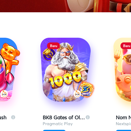
Baru
Baru
ush
BK8 Gates of Olympus 1000
Pragmatic Play
Nextspi