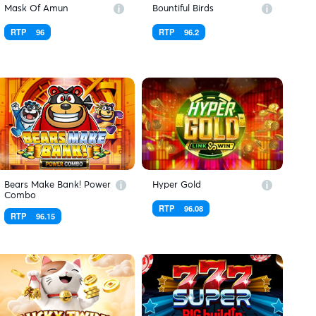
Mask Of Amun
Bountiful Birds
RTP
96
RTP
96.2
Bears Make Bank! Power
Hyper Gold
Combo
RTP
96.08
RTP
96.15