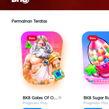
Permainan Teratas
Baru
Baru
BK8 Gates Of Olympus
BK8 Sugar R
Pragmatic Play
Pragmatic Play