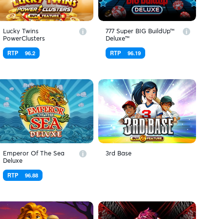
Lucky Twins
777 Super BIG BuildUp™
PowerClusters
Deluxe™
RTP
96.2
RTP
96.19
Emperor Of The Sea
3rd Base
Deluxe
RTP
96.88