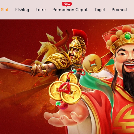
Slot
Fishing
Lotre
Permainan Cepat
Togel
Promosi