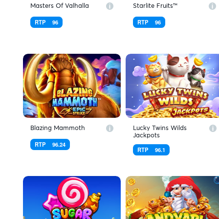
Masters Of Valhalla
Starlite Fruits™
RTP
96
RTP
96
Blazing Mammoth
Lucky Twins Wilds
Jackpots
RTP
96.24
RTP
96.1