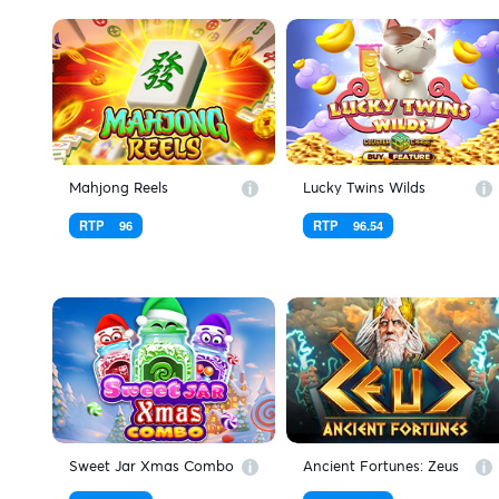
Mahjong Reels
Lucky Twins Wilds
RTP
96
RTP
96.54
Sweet Jar Xmas Combo
Ancient Fortunes: Zeus