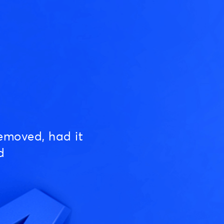
emoved, had it
d