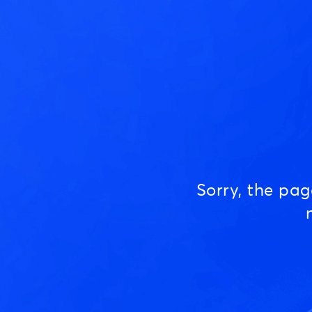
Sorry, the pa