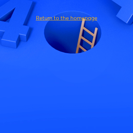
Return to the homepage