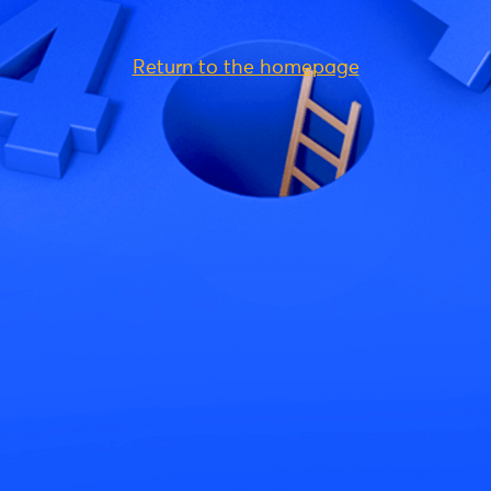
Return to the homepage