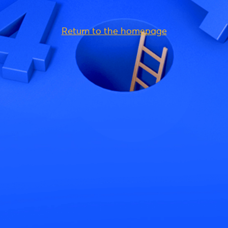
Return to the homepage