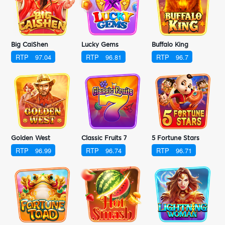
Big CaiShen
Lucky Gems
Buffalo King
RTP
97.04
RTP
96.81
RTP
96.7
Golden West
Classic Fruits 7
5 Fortune Stars
RTP
96.99
RTP
96.74
RTP
96.71