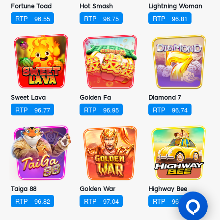
Fortune Toad
Hot Smash
Lightning Woman
RTP
96.55
RTP
96.75
RTP
96.81
Sweet Lava
Golden Fa
Diamond 7
RTP
96.77
RTP
96.95
RTP
96.74
Taiga 88
Golden War
Highway Bee
RTP
96.82
RTP
97.04
RTP
96.83