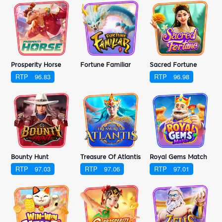
Prosperity Horse
Fortune Familiar
Sacred Fortune
RTP
96.83
RTP
96.98
Bounty Hunt
Treasure Of Atlantis
Royal Gems Match
RTP
97.03
RTP
97.06
RTP
97.01