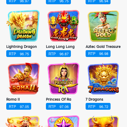
RTP
96.97
RTP
96.75
RTP
96.94
Lightning Dragon
Long Long Long
Aztec Gold Treasure
RTP
96.75
RTP
96.87
RTP
96.98
Roma II
Princess Of Ra
7 Dragons
RTP
97.05
RTP
97.06
RTP
96.72