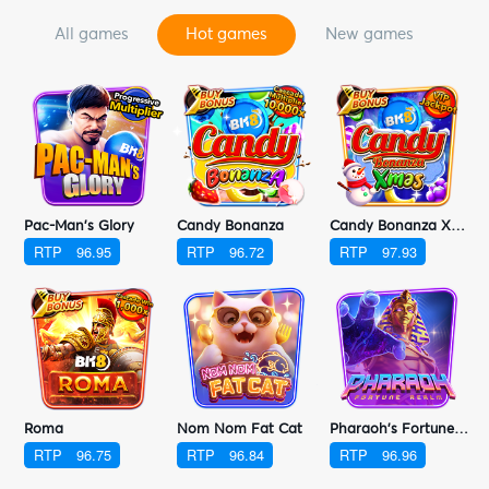
all games
hot games
new games
s
Pac-Man's Glory
Candy Bonanza
Candy Bonanza Xmas
RTP
96.95
RTP
96.72
RTP
97.93
Roma
Nom Nom Fat Cat
Pharaoh's Fortune Realm
RTP
96.75
RTP
96.84
RTP
96.96