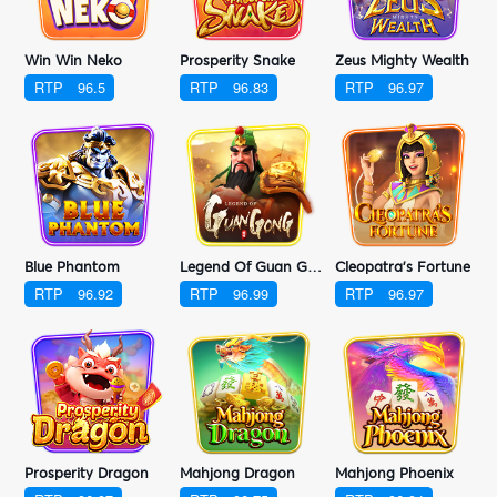
Win Win Neko
Prosperity Snake
Zeus Mighty Wealth
RTP
96.5
RTP
96.83
RTP
96.97
Blue Phantom
Legend Of Guan Gong
Cleopatra's Fortune
RTP
96.92
RTP
96.99
RTP
96.97
Prosperity Dragon
Mahjong Dragon
Mahjong Phoenix