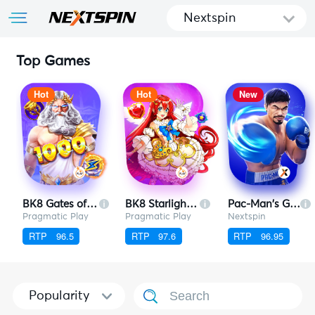
Nextspin
Top Games
Hot
Hot
New
BK8 Gates of Olympus 1000
BK8 Starlight Princess
Pac-Man's Glory
Pragmatic Play
Pragmatic Play
Nextspin
RTP
96.5
RTP
97.6
RTP
96.95
Popularity