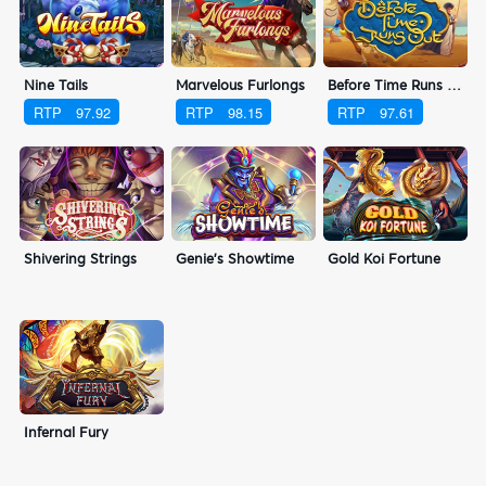
Nine Tails
Marvelous Furlongs
Before Time Runs Out
RTP
97.92
RTP
98.15
RTP
97.61
Shivering Strings
Genie's Showtime
Gold Koi Fortune
Infernal Fury