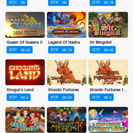
RTP
96
RTP
96
RTP
96.76
Queen Of Queens II
Legend Of Nezha
Sir Blingalot
RTP
96.03
RTP
96.76
RTP
96.06
Shogun's Land
Shaolin Fortunes
Shaolin Fortunes 100
RTP
94.4
RTP
96.02
RTP
96.3