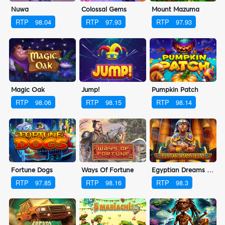
Nuwa
Colossal Gems
Mount Mazuma
RTP
98.04
RTP
97.93
RTP
97.93
Magic Oak
Jump!
Pumpkin Patch
RTP
98.06
RTP
98.15
RTP
98.14
Fortune Dogs
Ways Of Fortune
Egyptian Dreams Deluxe
RTP
97.85
RTP
98.16
RTP
98.3