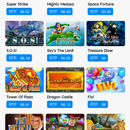
Super Strike
Mighty Medusa
Space Fortune
RTP
96.02
RTP
98.09
RTP
95.65
S.O.S!
Sky's The Limit
Treasure Diver
RTP
96.18
RTP
96.08
RTP
96
Tower Of Pizza
Dragon Castle
Fly!
RTP
96.41
RTP
96.13
RTP
98