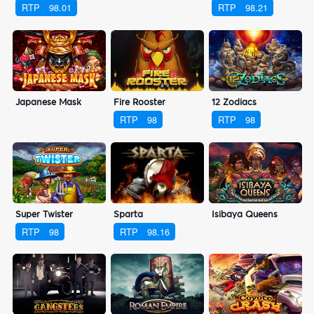
RTP
98.01
RTP
98.21
Japanese Mask
Fire Rooster
12 Zodiacs
RTP
98
RTP
98
Super Twister
Sparta
Isibaya Queens
RTP
98
RTP
98.16