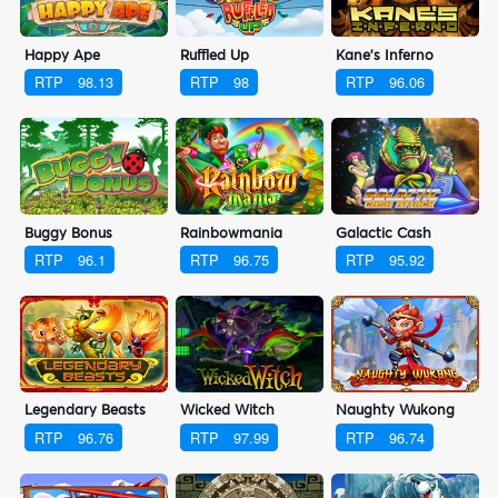
Happy Ape
Ruffled Up
Kane's Inferno
RTP
98.13
RTP
98
RTP
96.06
Buggy Bonus
Rainbowmania
Galactic Cash
RTP
96.1
RTP
96.75
RTP
95.92
Legendary Beasts
Wicked Witch
Naughty Wukong
RTP
96.76
RTP
97.99
RTP
96.74