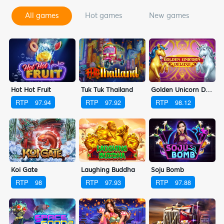
all games
hot games
new games
s
Hot Hot Fruit
Tuk Tuk Thailand
Golden Unicorn Deluxe
RTP
97.94
RTP
97.92
RTP
98.12
Koi Gate
Laughing Buddha
Soju Bomb
RTP
98
RTP
97.93
RTP
97.88