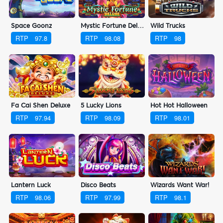
Space Goonz
Mystic Fortune Deluxe
Wild Trucks
RTP
97.8
RTP
98.08
RTP
98
Fa Cai Shen Deluxe
5 Lucky Lions
Hot Hot Halloween
RTP
97.94
RTP
98.09
RTP
98.01
Lantern Luck
Disco Beats
Wizards Want War!
RTP
98.06
RTP
97.99
RTP
98.1