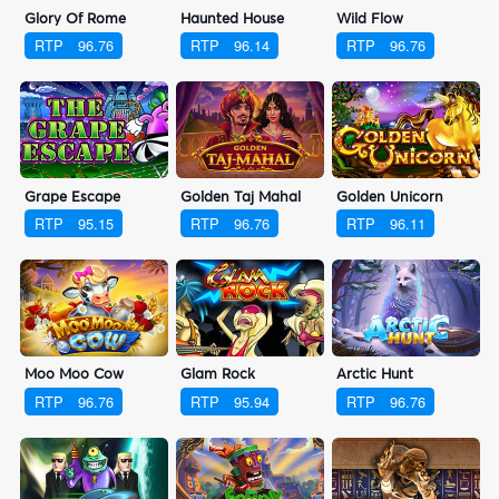
Glory Of Rome
Haunted House
Wild Flow
RTP
96.76
RTP
96.14
RTP
96.76
Grape Escape
Golden Taj Mahal
Golden Unicorn
RTP
95.15
RTP
96.76
RTP
96.11
Moo Moo Cow
Glam Rock
Arctic Hunt
RTP
96.76
RTP
95.94
RTP
96.76