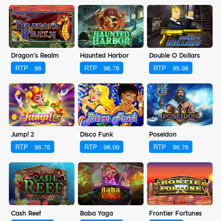
Dragon's Realm
Haunted Harbor
Double O Dollars
RTP
96
RTP
96.76
RTP
95.98
Jump! 2
Disco Funk
Poseidon
RTP
96.76
RTP
96.09
RTP
96.76
Cash Reef
Baba Yaga
Frontier Fortunes