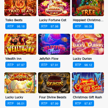
Taiko Beats
Lucky Fortune Cat
Happiest Christmas Tree
RTP
98.18
RTP
97.98
RTP
98.08
Wealth Inn
Jellyfish Flow
Lucky Durian
RTP
97.97
RTP
97.91
RTP
98.12
Lucky Lucky
Four Divine Beasts
Christmas Gift Rush
RTP
98.01
RTP
97.99
RTP
97.87