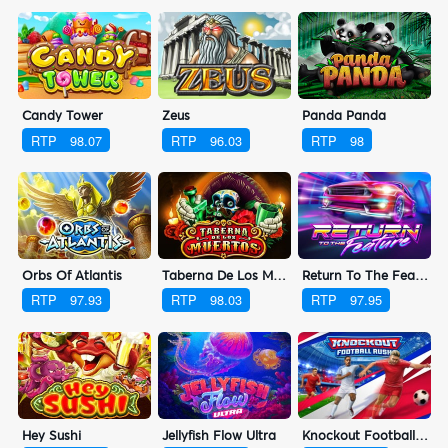
Candy Tower
Zeus
Panda Panda
RTP
98.07
RTP
96.03
RTP
98
Orbs Of Atlantis
Taberna De Los Muertos
Return To The Feature
RTP
97.93
RTP
98.03
RTP
97.95
Hey Sushi
Jellyfish Flow Ultra
Knockout Football Rush