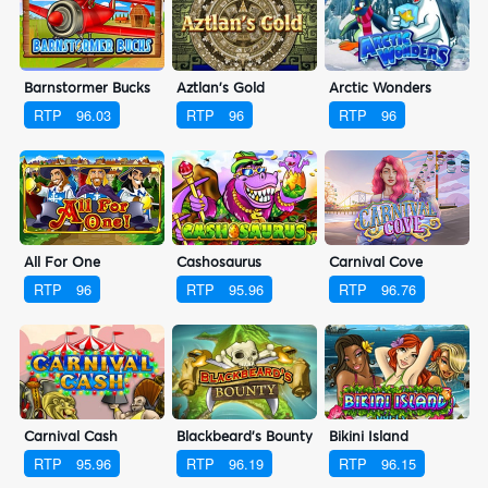
Barnstormer Bucks
Aztlan's Gold
Arctic Wonders
RTP
96.03
RTP
96
RTP
96
All For One
Cashosaurus
Carnival Cove
RTP
96
RTP
95.96
RTP
96.76
Carnival Cash
Blackbeard's Bounty
Bikini Island
RTP
95.96
RTP
96.19
RTP
96.15