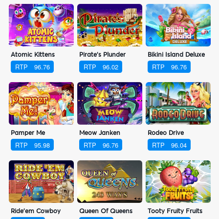
Atomic Kittens
Pirate's Plunder
Bikini Island Deluxe
RTP
96.76
RTP
96.02
RTP
96.76
Pamper Me
Meow Janken
Rodeo Drive
RTP
95.98
RTP
96.76
RTP
96.04
Ride'em Cowboy
Queen Of Queens
Tooty Fruity Fruits