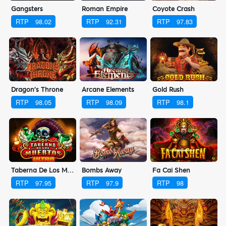
Gangsters
Roman Empire
Coyote Crash
RTP
98.02
RTP
92.31
RTP
97.83
Dragon's Throne
Arcane Elements
Gold Rush
RTP
98.05
RTP
98.09
RTP
98.1
Taberna De Los Muertos Ultra
Bombs Away
Fa Cai Shen
RTP
97.95
RTP
97.9
RTP
98