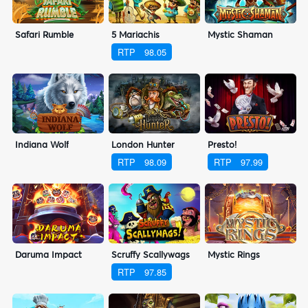
Safari Rumble
5 Mariachis
Mystic Shaman
RTP
98.05
Indiana Wolf
London Hunter
Presto!
RTP
98.09
RTP
97.99
Daruma Impact
Scruffy Scallywags
Mystic Rings
RTP
97.85