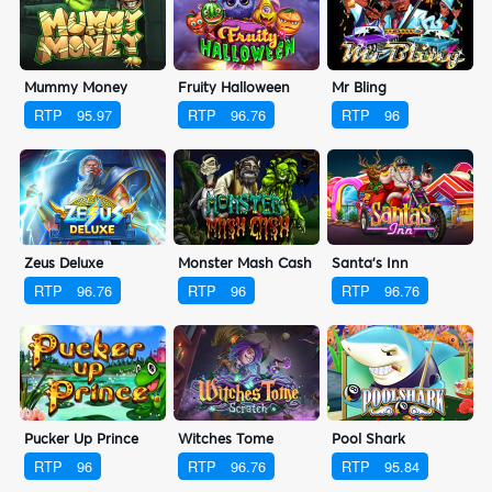
Mummy Money
Fruity Halloween
Mr Bling
RTP
95.97
RTP
96.76
RTP
96
Zeus Deluxe
Monster Mash Cash
Santa's Inn
RTP
96.76
RTP
96
RTP
96.76
Pucker Up Prince
Witches Tome
Pool Shark
RTP
96
RTP
96.76
RTP
95.84