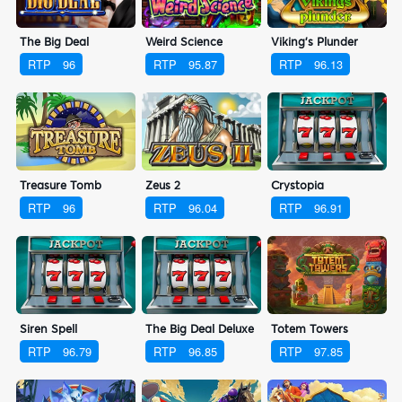
The Big Deal
Weird Science
Viking's Plunder
RTP
96
RTP
95.87
RTP
96.13
Treasure Tomb
Zeus 2
Crystopia
RTP
96
RTP
96.04
RTP
96.91
Siren Spell
The Big Deal Deluxe
Totem Towers
RTP
96.79
RTP
96.85
RTP
97.85