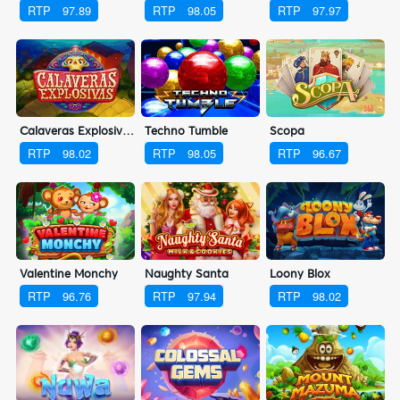
RTP
97.89
RTP
98.05
RTP
97.97
Calaveras Explosivas
Techno Tumble
Scopa
RTP
98.02
RTP
98.05
RTP
96.67
Valentine Monchy
Naughty Santa
Loony Blox
RTP
96.76
RTP
97.94
RTP
98.02