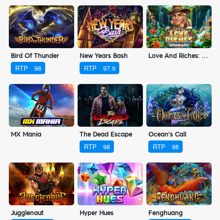
Bird Of Thunder
New Years Bash
Love And Riches: Eldorado
RTP
98
RTP
97.9
MX Mania
The Dead Escape
Ocean's Call
RTP
98
RTP
98
Jugglenaut
Hyper Hues
Fenghuang