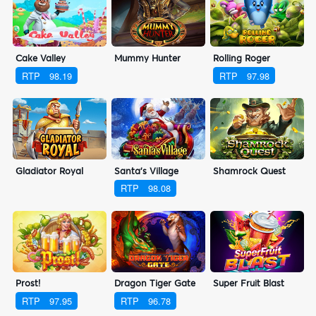
Cake Valley
Mummy Hunter
Rolling Roger
RTP
98.19
RTP
97.98
Gladiator Royal
Santa's Village
Shamrock Quest
RTP
98.08
Prost!
Dragon Tiger Gate
Super Fruit Blast
RTP
97.95
RTP
96.78