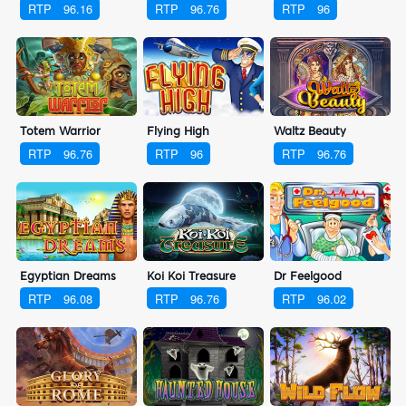
RTP
96.16
RTP
96.76
RTP
96
Totem Warrior
Flying High
Waltz Beauty
RTP
96.76
RTP
96
RTP
96.76
Egyptian Dreams
Koi Koi Treasure
Dr Feelgood
RTP
96.08
RTP
96.76
RTP
96.02