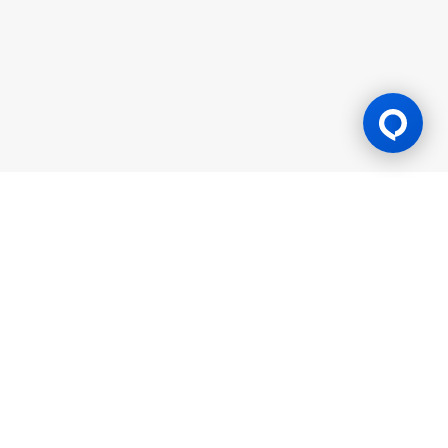
Gaming Licence
BK8 is operated by Mettlemind Tech Ltd., registration number:
15779, with registered address at Hamchako, Mutsamudu,