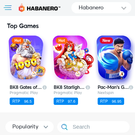
Habanero
Top Games
Hot
Hot
New
BK8 Gates of Olympus 1000
BK8 Starlight Princess
Pac-Man's Glory
Pragmatic Play
Pragmatic Play
Nextspin
RTP
96.5
RTP
97.6
RTP
96.95
Popularity