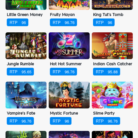
Little Green Money
Fruity Mayan
King Tut's Tomb
RTP
96
RTP
96.76
RTP
96
Jungle Rumble
Hot Hot Summer
Indian Cash Catcher
RTP
95.65
RTP
96.76
RTP
95.88
Vampire's Fate
Mystic Fortune
Slime Party
RTP
96.76
RTP
96
RTP
96.76