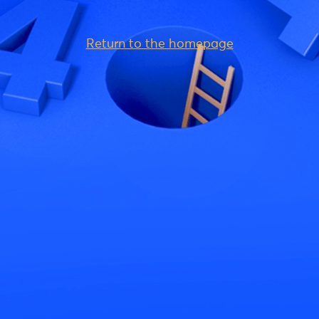
Return to the homepage