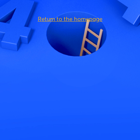
Return to the homepage