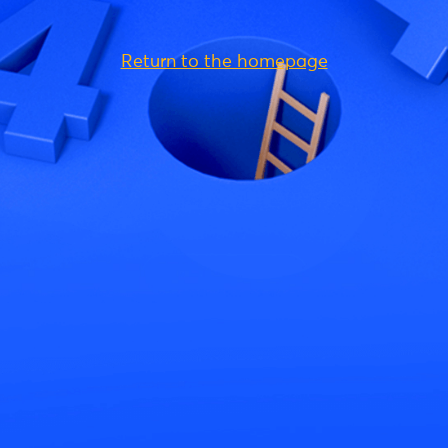
Return to the homepage