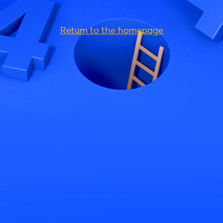
Return to the homepage