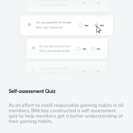
Self-assessment Quiz
As an effort to instill responsible gaming habits in all
members, BK8 has constructed a self-assessment
quiz to help members get a better understanding of
their gaming habits.