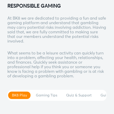
RESPONSIBLE GAMING
At BK8 we are dedicated to providing a fun and safe
gaming platform and understand that gambling
may carry potential risks involving addiction. Having
said that, we are fully committed to making sure
that our members understand the potential risks
involved.
What seems to be a leisure activity can quickly turn
into a problem, affecting your health, relationships,
and finances. Quickly seek assistance or
professional help if you think you or someone you
know is facing a problem with gambling or is at risk
of developing a gambling problem.
BK8 Play
Gaming Tips
Quiz & Support
Guide