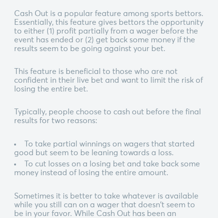
Cash Out is a popular feature among sports bettors.
Essentially, this feature gives bettors the opportunity
to either (1) profit partially from a wager before the
event has ended or (2) get back some money if the
results seem to be going against your bet.
This feature is beneficial to those who are not
confident in their live bet and want to limit the risk of
losing the entire bet.
Typically, people choose to cash out before the final
results for two reasons:
To take partial winnings on wagers that started
good but seem to be leaning towards a loss.
To cut losses on a losing bet and take back some
money instead of losing the entire amount.
Sometimes it is better to take whatever is available
while you still can on a wager that doesn't seem to
be in your favor. While Cash Out has been an