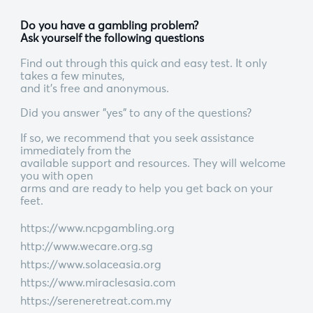
Do you have a gambling problem?
Ask yourself the following questions
Find out through this quick and easy test. It only
takes a few minutes,
and it's free and anonymous.
Did you answer "yes" to any of the questions?
If so, we recommend that you seek assistance
immediately from the
available support and resources. They will welcome
you with open
arms and are ready to help you get back on your
feet.
https://www.ncpgambling.org
http://www.wecare.org.sg
https://www.solaceasia.org
https://www.miraclesasia.com
https://sereneretreat.com.my