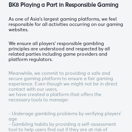
BK8 Playing a Part in Responsible Gaming
As one of Asia's largest gaming platforms, we feel
responsible for all activities occurring on our gaming
websites.
We ensure all players' responsible gambling
principles are understood and respected by all
related parties including game providers and
platform regulators.
Meanwhile, we commit to providing a safe and
secure gaming platform to ensure a fair gaming
experience. Even though we might not be in direct
contact with our users,
we have created a platform that offers the
necessary tools to manage:
- Underage gambling problems by verifying players'
age
- Gambling habits by providing a self-assessment
tool to help users find out if they are at risk of