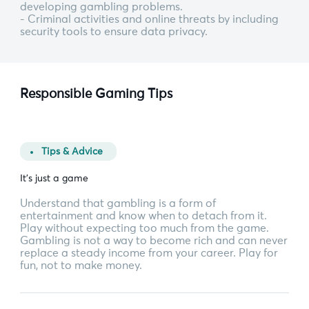
developing gambling problems.
- Criminal activities and online threats by including
security tools to ensure data privacy.
Responsible Gaming Tips
Tips & Advice
It's just a game
Understand that gambling is a form of
entertainment and know when to detach from it.
Play without expecting too much from the game.
Gambling is not a way to become rich and can never
replace a steady income from your career. Play for
fun, not to make money.