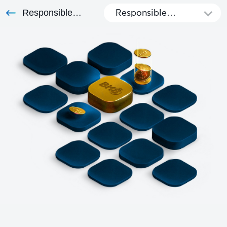
Responsible
Responsible
Gaming
Gaming