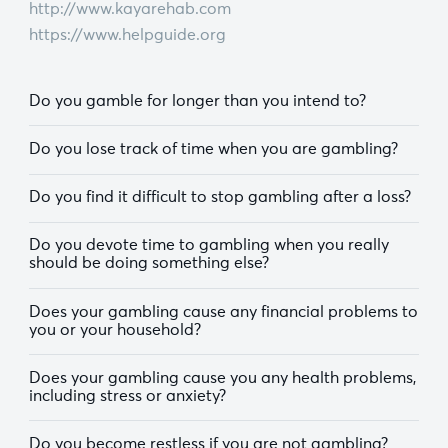
http://www.kayarehab.com
https://www.helpguide.org
Do you gamble for longer than you intend to?
Do you lose track of time when you are gambling?
Do you find it difficult to stop gambling after a loss?
Do you devote time to gambling when you really
should be doing something else?
Does your gambling cause any financial problems to
you or your household?
Does your gambling cause you any health problems,
including stress or anxiety?
Do you become restless if you are not gambling?