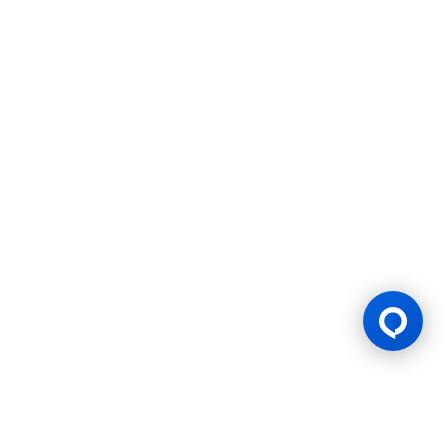
Gaming Licence