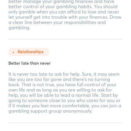
better manage your gambling finances and have
better control of your gambling habits. You should
only gamble when you can afford to lose and never
let yourself get into trouble with your finances. Draw
a clear line between your responsibilities and
gambling.
Relationships
Better late than never
It is never too late to ask for help. Sure, it may seem
like you are too far gone and there's no turning
back. That is not true, you have full control of your
own life and as long as you are willing to ask for
help, you will be able to lead a normal life. Start by
going to someone close to you who cares for you or
if it makes you feel more comfortable, you can join a
gambling support group anonymously.