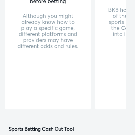
before betting
BK8 has i
Although you might
of the m
already know how to
sports bet
play a specific game,
the Cash
different platforms and
into its 
providers may have
different odds and rules.
Sports Betting Cash Out Tool