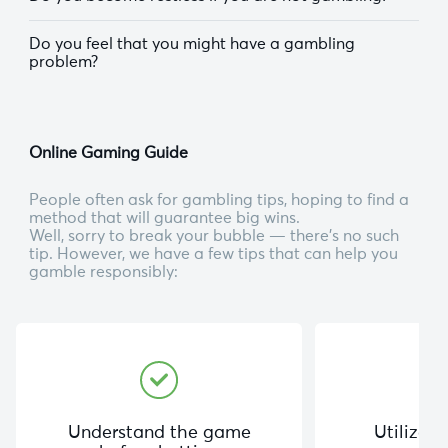
Do you feel that you might have a gambling
problem?
Online Gaming Guide
People often ask for gambling tips, hoping to find a
method that will guarantee big wins.
Well, sorry to break your bubble — there's no such
tip. However, we have a few tips that can help you
gamble responsibly:
Understand the game
Utilize b