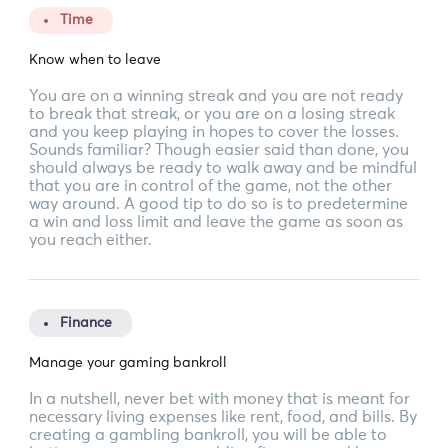
Time
Know when to leave
You are on a winning streak and you are not ready
to break that streak, or you are on a losing streak
and you keep playing in hopes to cover the losses.
Sounds familiar? Though easier said than done, you
should always be ready to walk away and be mindful
that you are in control of the game, not the other
way around. A good tip to do so is to predetermine
a win and loss limit and leave the game as soon as
you reach either.
Finance
Manage your gaming bankroll
In a nutshell, never bet with money that is meant for
necessary living expenses like rent, food, and bills. By
creating a gambling bankroll, you will be able to