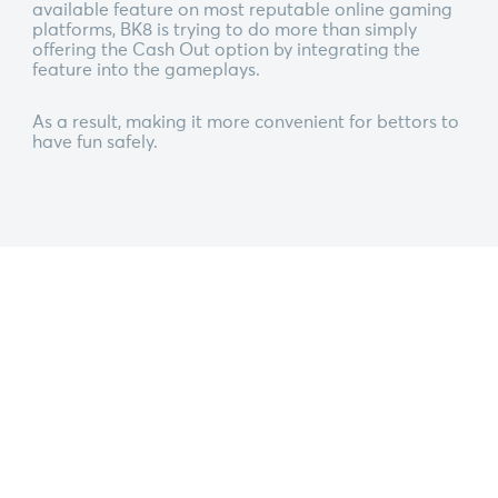
available feature on most reputable online gaming
platforms, BK8 is trying to do more than simply
offering the Cash Out option by integrating the
feature into the gameplays.
As a result, making it more convenient for bettors to
have fun safely.