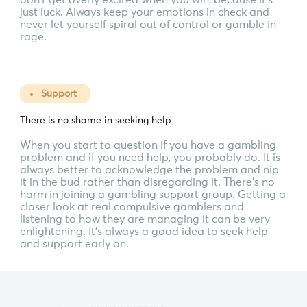
don't get overly excited when you win, because it's
just luck. Always keep your emotions in check and
never let yourself spiral out of control or gamble in
rage.
Support
There is no shame in seeking help
When you start to question if you have a gambling
problem and if you need help, you probably do. It is
always better to acknowledge the problem and nip
it in the bud rather than disregarding it. There's no
harm in joining a gambling support group. Getting a
closer look at real compulsive gamblers and
listening to how they are managing it can be very
enlightening. It's always a good idea to seek help
and support early on.