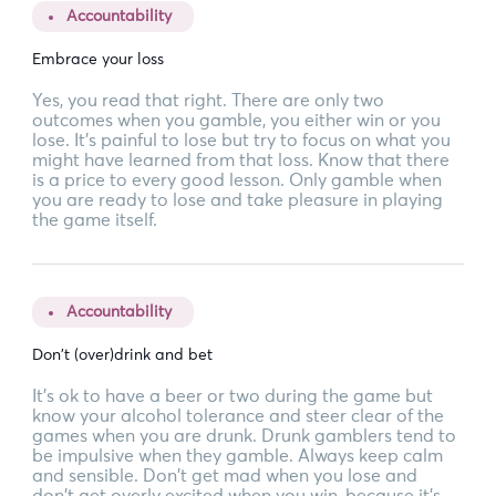
Accountability
Embrace your loss
Yes, you read that right. There are only two
outcomes when you gamble, you either win or you
lose. It's painful to lose but try to focus on what you
might have learned from that loss. Know that there
is a price to every good lesson. Only gamble when
you are ready to lose and take pleasure in playing
the game itself.
Accountability
Don't (over)drink and bet
It's ok to have a beer or two during the game but
know your alcohol tolerance and steer clear of the
games when you are drunk. Drunk gamblers tend to
be impulsive when they gamble. Always keep calm
and sensible. Don't get mad when you lose and