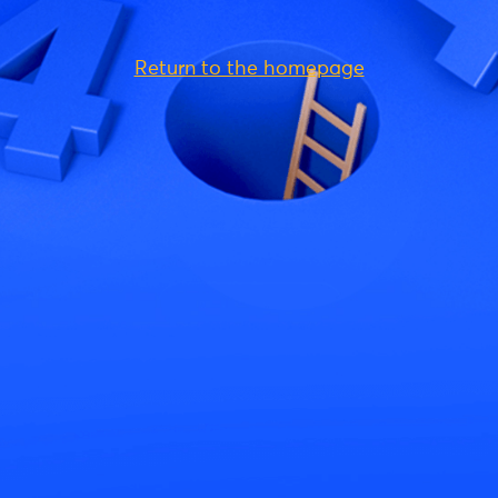
Return to the homepage