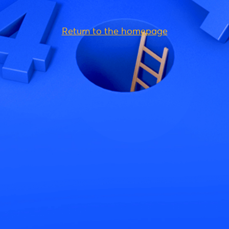
Return to the homepage