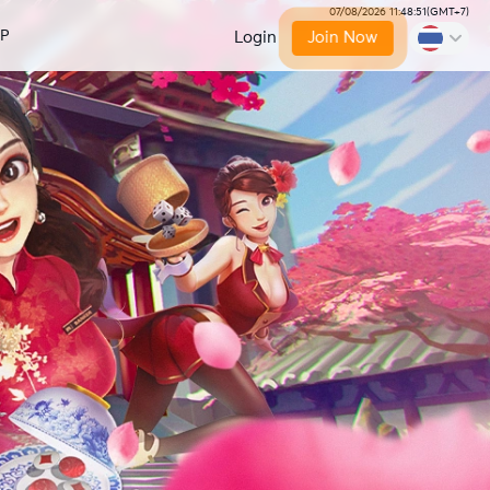
07/08/2026 11:48:53
(
GMT+7
)
IP
Login
Join Now