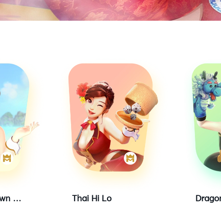
Thai Fish Prawn Crab
Thai Hi Lo
Dragon