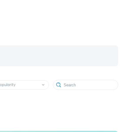
opularity