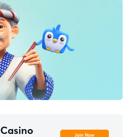
 Casino
Join Now