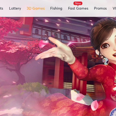
ts
Lottery
3D Games
Fishing
Fast Games
Promos
V