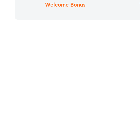
Welcome Bonus
Gam
Gaming Licence
Spo
E-S
Cas
Slot