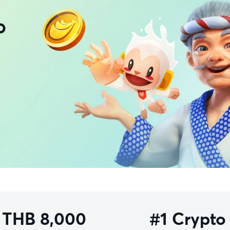
p
THB 8,000
#1 Crypto