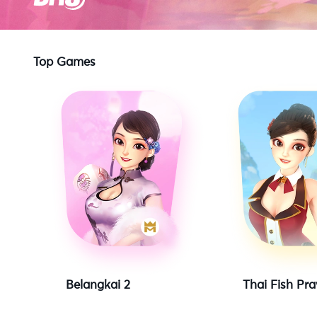
Top Games
Belangkai 2