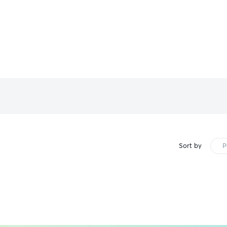
Sort by
P