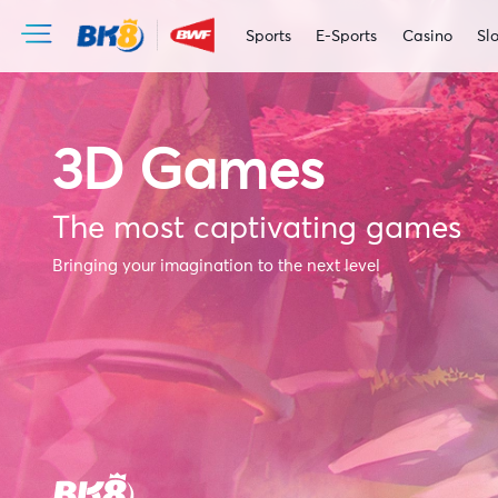
Sports
E-Sports
Casino
Slo
3D Games
The most captivating games
Bringing your imagination to the next level