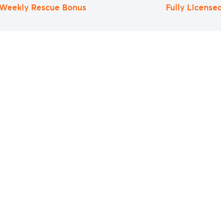
Weekly Rescue Bonus
Fully License
es
Information
rts
About Us
ports
VIP
ino
Leaderboard
s
Affiliate Program