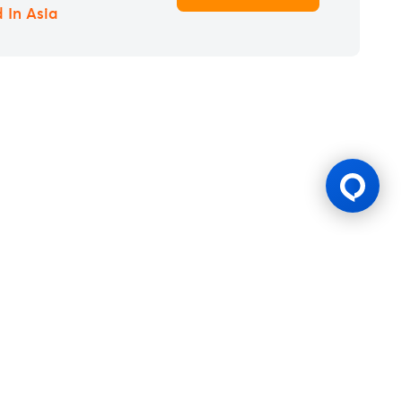
d In Asia
Thailand