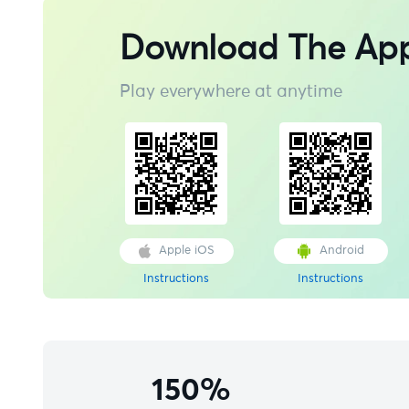
Download The Ap
Play everywhere at anytime
Apple iOS
Android
Instructions
Instructions
150%