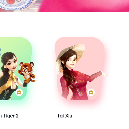
 Tiger 2
Tai Xiu