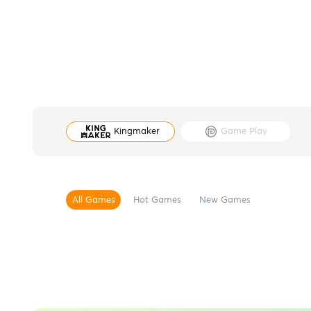
Kingmaker
Game Play
All Games
Hot Games
New Games