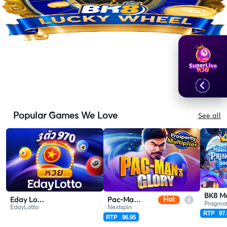
Popular Games We Love
See all
Hot
Eday Lotto
Pac-Man's Glory
Pragmat
EdayLotto
Nextspin
RTP
97
RTP
96.95