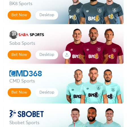
BK8 Sports
Bet Now
Desktop
Saba Sports
Bet Now
Desktop
CMD Sports
Bet Now
Desktop
Sbobet Sports