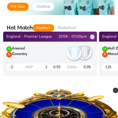
Bet Now
Desktop
Hot Match
Football
Basketball
England - Premier League
21/08 - 07:00pm
England 
Arsenal
Hull C
H
H
Coventry
Manch
A
A
-2
HDP
2
0.93
Odds
0.95
1.25