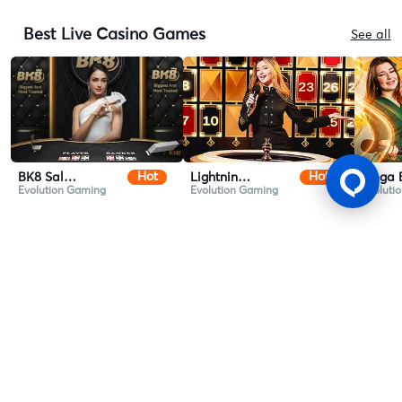
Best Live Casino Games
See all
Hot
Hot
BK8 Salon Prive Baccarat
Lightning Roulette
Mega B
Evolution Gaming
Evolution Gaming
Evoluti
Instant Games To Play
See all
New
New
Aviator
Mines
Goal
Spribe
Spribe
Spribe