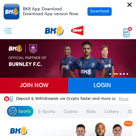
×
BK8 App Download
Download
Download App version Now
JOIN NOW
LOGIN
More
Level up your VIP Tier to receive the VIP Benefits. Enjoy faste
Sports
E-Sports
Casino
Slots
Lottery
3D 
Hot