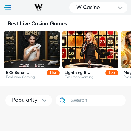
W Casino
Best Live Casino Games
Hot
Hot
BK8 Salon Prive Baccarat
Lightning Roulette
Meg
Evolution Gaming
Evolution Gaming
Evol
Popularity