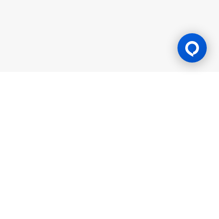
Gaming Licence
BK8 is operated by Mettlemind Tech Ltd., registration number:
15779, with registered address at Hamchako, Mutsamudu,
Autonomous Island of Anjouan, Union of Comoros. BK8 is
licensed and regulated by the Government of the Autonomous